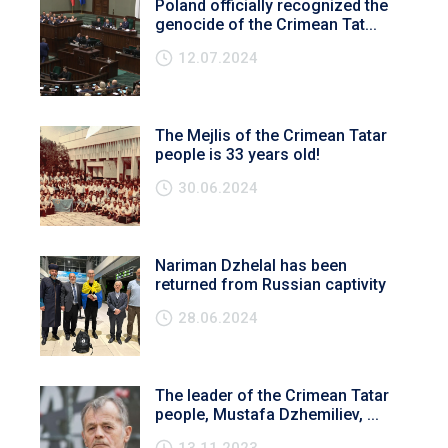
Poland officially recognized the
genocide of the Crimean Tat...
12.07.2024
The Mejlis of the Crimean Tatar
people is 33 years old!
30.06.2024
Nariman Dzhelal has been
returned from Russian captivity
28.06.2024
The leader of the Crimean Tatar
people, Mustafa Dzhemiliev, ...
13.11.2023