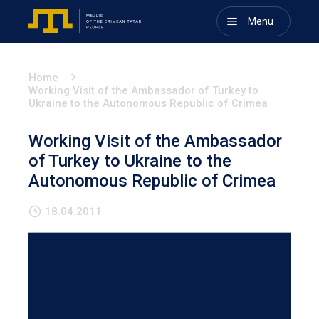
Menu
Home
Working Visit of the Ambassador of Turkey to
Ukraine to the Autonomous Republic of Crimea
Working Visit of the Ambassador
of Turkey to Ukraine to the
Autonomous Republic of Crimea
18.04.2011