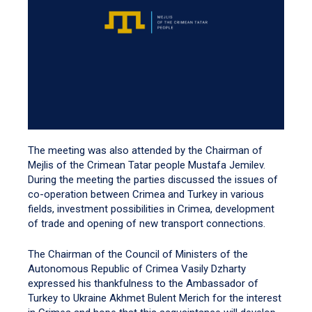
The meeting was also attended by the Chairman of
Mejlis of the Crimean Tatar people Mustafa Jemilev.
During the meeting the parties discussed the issues of
co-operation between Crimea and Turkey in various
fields, investment possibilities in Crimea, development
of trade and opening of new transport connections.
The Chairman of the Council of Ministers of the
Autonomous Republic of Crimea Vasily Dzharty
expressed his thankfulness to the Ambassador of
Turkey to Ukraine Akhmet Bulent Merich for the interest