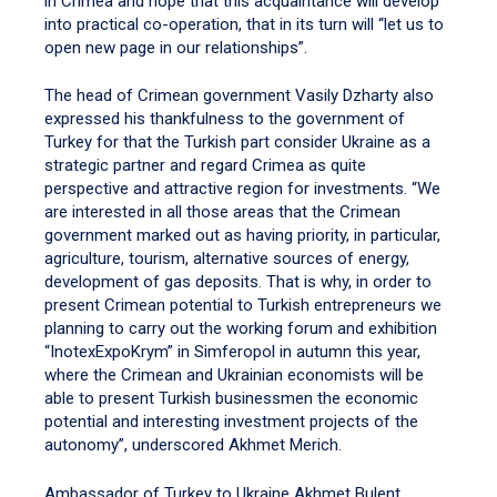
in Crimea and hope that this acquaintance will develop
into practical co-operation, that in its turn will “let us to
open new page in our relationships”.
The head of Crimean government Vasily Dzharty also
expressed his thankfulness to the government of
Turkey for that the Turkish part consider Ukraine as a
strategic partner and regard Crimea as quite
perspective and attractive region for investments. “We
are interested in all those areas that the Crimean
government marked out as having priority, in particular,
agriculture, tourism, alternative sources of energy,
development of gas deposits. That is why, in order to
present Crimean potential to Turkish entrepreneurs we
planning to carry out the working forum and exhibition
“InotexExpoKrym” in Simferopol in autumn this year,
where the Crimean and Ukrainian economists will be
able to present Turkish businessmen the economic
potential and interesting investment projects of the
autonomy”, underscored Akhmet Merich.
Ambassador of Turkey to Ukraine Akhmet Bulent