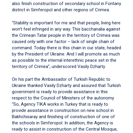
also finish construction of secondary school in Fontany
district in Simferopol and other regions of Crimea.
“Stability is important for me and that people, living here
won’t feel infringed in any way. This bacchanalia against
the Crimean Tatar people in the territory of Crimea was
caused only with one factor – lack of single chain of
command. Today there is this chain in our state, headed
by the President of Ukraine. And I will promote as much
as possible to the internal interethnic peace set in the
territory of Crimea”, underscored Vasily Dzharty.
On his part the Ambassador of Turkish Republic to
Ukraine thanked Vasily Dzharty and assured that Turkish
government is ready to provide assistance in this
respect to the Council of Ministers of the autonomy.
“So, Agency TIKA works in Turkey that is ready to
provide assistance in construction on new school in
Bakhchisaray and finishing of construction of one of
the schools in Simferopol. In addition, the Agency is
ready to assist in construction of the Central Mosque,