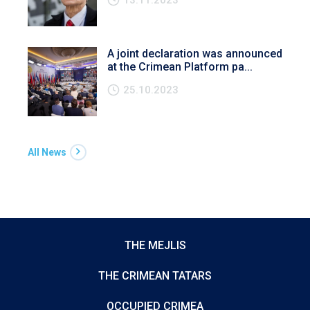
A joint declaration was announced
at the Crimean Platform pa...
25.10.2023
All News
THE MEJLIS
THE CRIMEAN TATARS
OCCUPIED CRIMEA