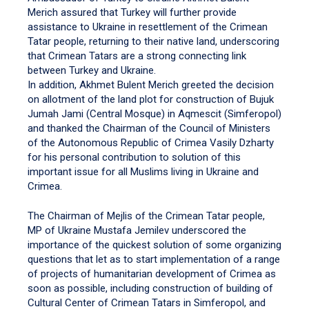
Merich assured that Turkey will further provide
assistance to Ukraine in resettlement of the Crimean
Tatar people, returning to their native land, underscoring
that Crimean Tatars are a strong connecting link
between Turkey and Ukraine.
In addition, Akhmet Bulent Merich greeted the decision
on allotment of the land plot for construction of Bujuk
Jumah Jami (Central Mosque) in Aqmescit (Simferopol)
and thanked the Chairman of the Council of Ministers
of the Autonomous Republic of Crimea Vasily Dzharty
for his personal contribution to solution of this
important issue for all Muslims living in Ukraine and
Crimea.
The Chairman of Mejlis of the Crimean Tatar people,
MP of Ukraine Mustafa Jemilev underscored the
importance of the quickest solution of some organizing
questions that let as to start implementation of a range
of projects of humanitarian development of Crimea as
soon as possible, including construction of building of
Cultural Center of Crimean Tatars in Simferopol, and