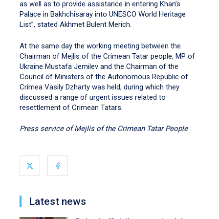
as well as to provide assistance in entering Khan’s
Palace in Bakhchisaray into UNESCO World Heritage
List”, stated Akhmet Bulent Merich.
At the same day the working meeting between the
Chairman of Mejlis of the Crimean Tatar people, MP of
Ukraine Mustafa Jemilev and the Chairman of the
Council of Ministers of the Autonomous Republic of
Crimea Vasily Dzharty was held, during which they
discussed a range of urgent issues related to
resettlement of Crimean Tatars.
Press service of Mejlis of the Crimean Tatar People
Latest news