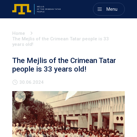
Menu
Home
The Mejlis of the Crimean Tatar people is 33
years old!
The Mejlis of the Crimean Tatar
people is 33 years old!
30.06.2024