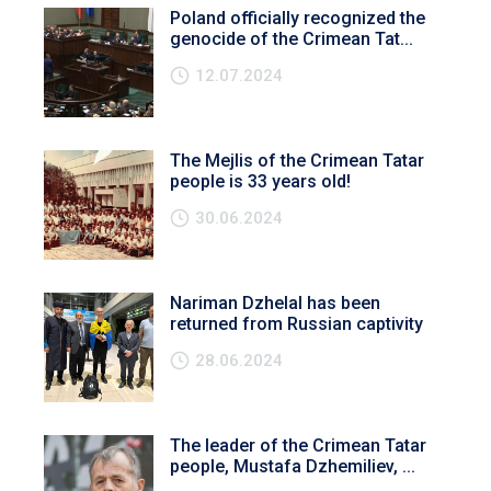
Poland officially recognized the
genocide of the Crimean Tat...
12.07.2024
The Mejlis of the Crimean Tatar
people is 33 years old!
30.06.2024
Nariman Dzhelal has been
returned from Russian captivity
28.06.2024
The leader of the Crimean Tatar
people, Mustafa Dzhemiliev, ...