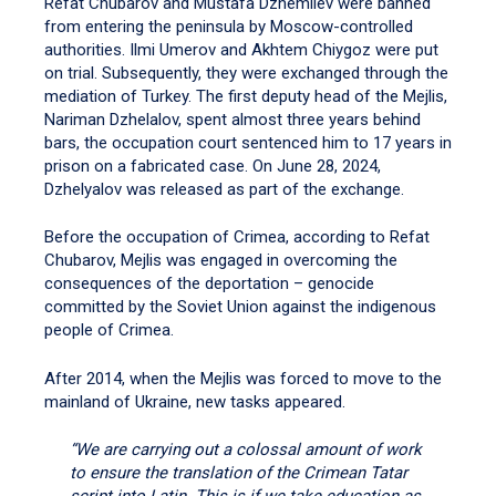
Refat Chubarov and Mustafa Dzhemilev were banned
from entering the peninsula by Moscow-controlled
authorities. Ilmi Umerov and Akhtem Chiygoz were put
on trial. Subsequently, they were exchanged through the
mediation of Turkey. The first deputy head of the Mejlis,
Nariman Dzhelalov, spent almost three years behind
bars, the occupation court sentenced him to 17 years in
prison on a fabricated case. On June 28, 2024,
Dzhelyalov was released as part of the exchange.
Before the occupation of Crimea, according to Refat
Chubarov, Mejlis was engaged in overcoming the
consequences of the deportation – genocide
committed by the Soviet Union against the indigenous
people of Crimea.
After 2014, when the Mejlis was forced to move to the
mainland of Ukraine, new tasks appeared.
“We are carrying out a colossal amount of work
to ensure the translation of the Crimean Tatar