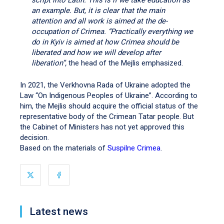
script into Latin. This is if we take education as
an example. But, it is clear that the main
attention and all work is aimed at the de-
occupation of Crimea. “Practically everything we
do in Kyiv is aimed at how Crimea should be
liberated and how we will develop after
liberation”,
the head of the Mejlis emphasized.
In 2021, the Verkhovna Rada of Ukraine adopted the
Law “On Indigenous Peoples of Ukraine”. According to
him, the Mejlis should acquire the official status of the
representative body of the Crimean Tatar people. But
the Cabinet of Ministers has not yet approved this
decision.
Based on the materials of
Suspilne Crimea
.
Latest news