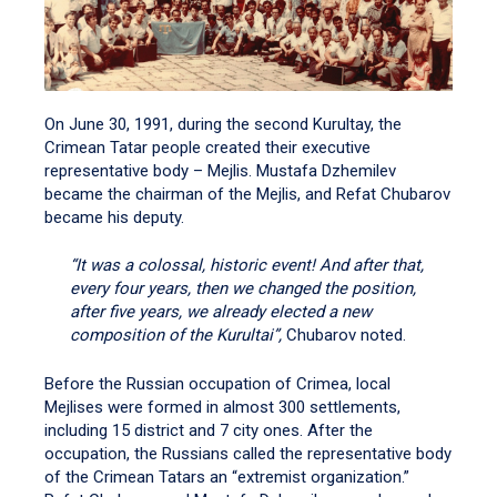
On June 30, 1991, during the second Kurultay, the
Crimean Tatar people created their executive
representative body – Mejlis. Mustafa Dzhemilev
became the chairman of the Mejlis, and Refat Chubarov
became his deputy.
“It was a colossal, historic event! And after that,
every four years, then we changed the position,
after five years, we already elected a new
composition of the Kurultai”,
Chubarov noted.
Before the Russian occupation of Crimea, local
Mejlises were formed in almost 300 settlements,
including 15 district and 7 city ones. After the
occupation, the Russians called the representative body
of the Crimean Tatars an “extremist organization.”