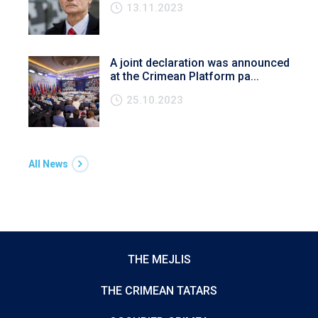
13.11.2023
A joint declaration was announced
at the Crimean Platform pa...
25.10.2023
All News
THE MEJLIS
THE CRIMEAN TATARS