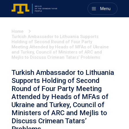
Menu
Home
Turkish Ambassador to Lithuania Supports
Holding of Second Round of Four Party
Meeting Attended by Heads of MFAs of Ukraine
and Turkey, Council of Ministers of ARC and
Mejlis to Discuss Crimean Tatars’ Problems
Turkish Ambassador to Lithuania
Supports Holding of Second
Round of Four Party Meeting
Attended by Heads of MFAs of
Ukraine and Turkey, Council of
Ministers of ARC and Mejlis to
Discuss Crimean Tatars’