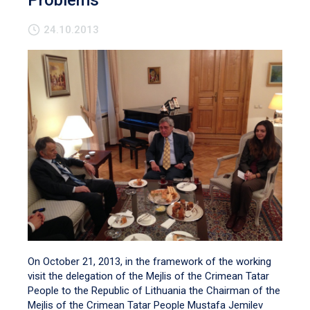
Problems
24.10.2013
On October 21, 2013, in the framework of the working
visit the delegation of the Mejlis of the Crimean Tatar
People to the Republic of Lithuania the Chairman of the
Mejlis of the Crimean Tatar People Mustafa Jemilev