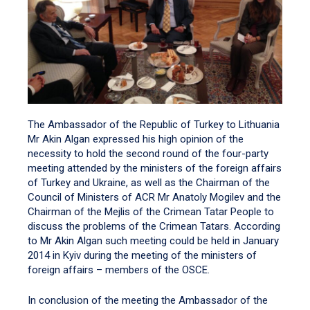
The Ambassador of the Republic of Turkey to Lithuania
Mr Akin Algan expressed his high opinion of the
necessity to hold the second round of the four-party
meeting attended by the ministers of the foreign affairs
of Turkey and Ukraine, as well as the Chairman of the
Council of Ministers of ACR Mr Anatoly Mogilev and the
Chairman of the Mejlis of the Crimean Tatar People to
discuss the problems of the Crimean Tatars. According
to Mr Akin Algan such meeting could be held in January
2014 in Kyiv during the meeting of the ministers of
foreign affairs – members of the OSCE.
In conclusion of the meeting the Ambassador of the