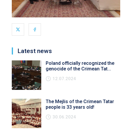
Latest news
Poland officially recognized the
genocide of the Crimean Tat...
12.07.2024
The Mejlis of the Crimean Tatar
people is 33 years old!
30.06.2024