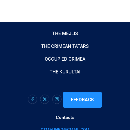
THE MEJLIS
THE CRIMEAN TATARS
OCCUPIED CRIMEA
THE KURULTAI
FEEDBACK
Contacts
QTMM.INFO@GMAIL.COM