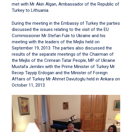
met with Mr Akin Algan, Ambassador of the Republic of
Turkey to Lithuania.
During the meeting in the Embassy of Turkey the parties
discussed the issues relating to the visit of the EU
Commissioner Mr Stefan Fule to Ukraine and his
meeting with the leaders of the Mejlis held on
September 19, 2013. The parties also discussed the
results of the separate meetings of the Chairman of
the Mejlis of the Crimean Tatar People, MP of Ukraine
Mustafa Jemilev with the Prime Minister of Turkey Mr
Recep Tayyip Erdogan and the Minister of Foreign
Affairs of Turkey Mr Ahmet Davutoglu held in Ankara on
October 11, 2013.