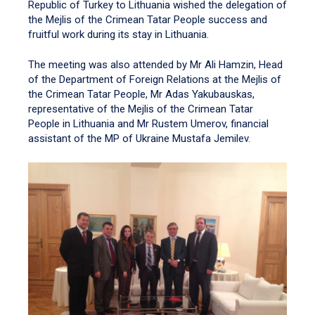
Republic of Turkey to Lithuania wished the delegation of
the Mejlis of the Crimean Tatar People success and
fruitful work during its stay in Lithuania.
The meeting was also attended by Mr Ali Hamzin, Head
of the Department of Foreign Relations at the Mejlis of
the Crimean Tatar People, Mr Adas Yakubauskas,
representative of the Mejlis of the Crimean Tatar
People in Lithuania and Mr Rustem Umerov, financial
assistant of the MP of Ukraine Mustafa Jemilev.