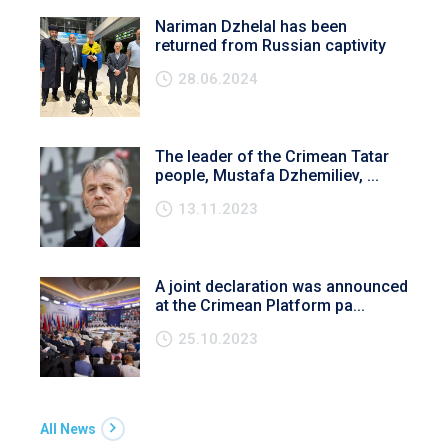
Nariman Dzhelal has been
returned from Russian captivity
28.06.2024
The leader of the Crimean Tatar
people, Mustafa Dzhemiliev, ...
13.11.2023
A joint declaration was announced
at the Crimean Platform pa...
25.10.2023
All News