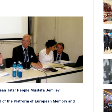
mean Tatar People Mustafa Jemilev
rd of the Platform of European Memory and