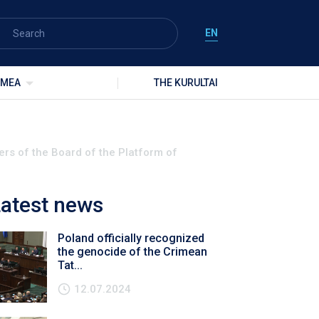
EN
IMEA
THE KURULTAI
rs of the Board of the Platform of
atest news
Poland officially recognized
the genocide of the Crimean
Tat...
12.07.2024