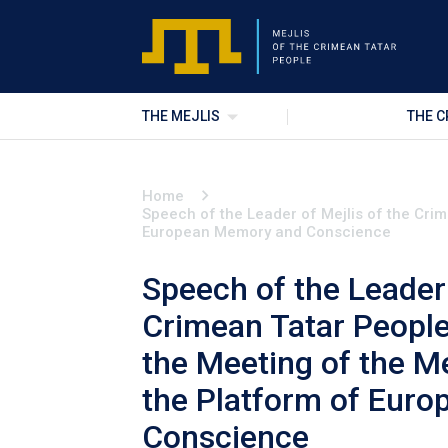
THE MEJLIS
THE C
Home
Speech of the Leader of Mejlis of the Cri
European Memory and Conscience
Speech of the Leader 
Crimean Tatar People
the Meeting of the M
the Platform of Eur
Conscience