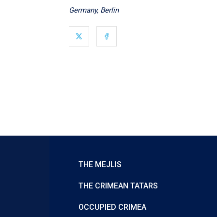
Germany, Berlin
THE MEJLIS
THE CRIMEAN TATARS
OCCUPIED CRIMEA