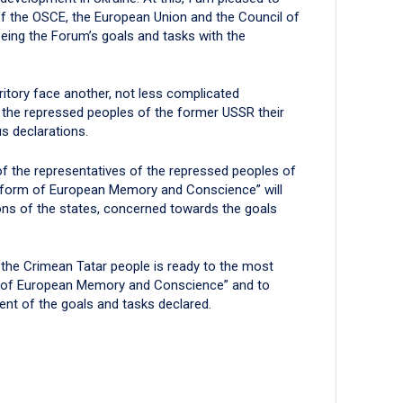
t of the OSCE, the European Union and the Council of
eing the Forum’s goals and tasks with the
ritory face another, not less complicated
 the repressed peoples of the former USSR their
us declarations.
 of the representatives of the repressed peoples of
atform of European Memory and Conscience” will
ons of the states, concerned towards the goals
f the Crimean Tatar people is ready to the most
rm of European Memory and Conscience” and to
ent of the goals and tasks declared.