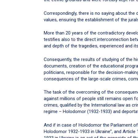
Correspondingly, there is no saying about the
values, ensuring the establishment of the jural
More than 20 years of the contradictory devel
testifies also to the direct interconnection b
and depth of the tragedies, experienced and its
Consequently, the results of studying of the hi
documents, creation of the educational progr
politicians, responsible for the decision-making,
consequences of the large-scale crimes, comm
The task of the overcoming of the consequen
against millions of people still remains open f
crimes, qualified by the International law as 
regime – Holodomor (1932-1933) and deportati
And if in case of Holodomor the Parliament o
Holodomor 1932-1933 in Ukraine”, and Article
1933 in Ukraine is an act of the genocide of th