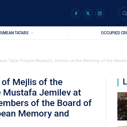
RIMEAN TATARS
OCCUPIED CR
mean Tatar People Mustafa Jemilev at the Meeting of the Membe
of Mejlis of the
L
 Mustafa Jemilev at
embers of the Board of
opean Memory and