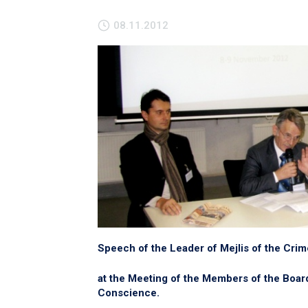
08.11.2012
Speech of the Leader of Mejlis of the Cri
at the Meeting of the Members of the Boa
Conscience.