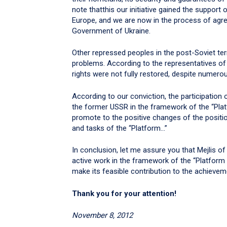
note thatthis our initiative gained the suppor
Europe, and we are now in the process of agre
Government of Ukraine.
Other repressed peoples in the post-Soviet ter
problems. According to the representatives of
rights were not fully restored, despite numero
According to our conviction, the participation
the former USSR in the framework of the “Pl
promote to the positive changes of the positi
and tasks of the “Platform…”
In conclusion, let me assure you that Mejlis o
active work in the framework of the “Platfo
make its feasible contribution to the achievem
Thank you for your attention!
November 8, 2012