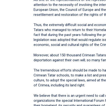
attention to the necessity of involving the inter
European Union, the Council of Europe and the 
resettlement and restoration of the rights of 
Thus, the extremely difficult social and econ
Tatars who managed to return to their Homelan
fact that during the past years following the 
legislation was adopted that would regulate issu
economic, social and cultural rights of the Cr
Moreover, about 150 thousand Crimean Tatars st
deportation against their own will; so many fa
The tremendous efforts should be made to hav
Crimean Tatar schools, to make a list and pre
culture, to adopt the special laws, aimed at th
of Crimea, including its land right.
We believe that there is an urgent need to call
organizations the special International Forum 
their homeland, its security and guarantees of 