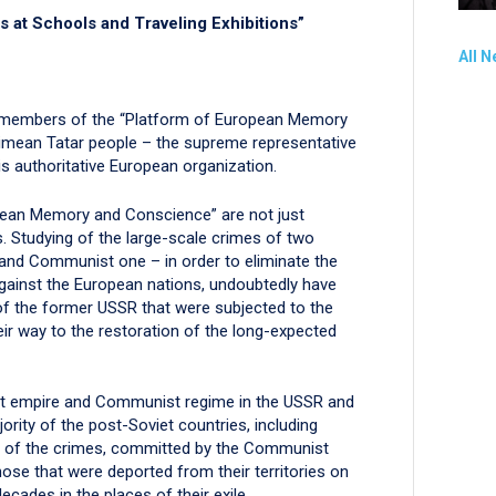
s at Schools and Traveling Exhibitions”
All 
the members of the “Platform of European Memory
rimean Tatar people – the supreme representative
s authoritative European organization.
pean Memory and Conscience” are not just
. Studying of the large-scale crimes of two
and Communist one – in order to eliminate the
ainst the European nations, undoubtedly have
 of the former USSR that were subjected to the
heir way to the restoration of the long-expected
viet empire and Communist regime in the USSR and
ority of the post-Soviet countries, including
s of the crimes, committed by the Communist
those that were deported from their territories on
ecades in the places of their exile.