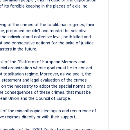
its forcible keeping in the places of exile, no
ng of the crimes of the totalitarian regimes, their
ce, proposed couldn’t and mustn’t be selective.
the individual and collective level, both killed and
nt and consecutive actions for the sake of justice
sters in the future.
call of the “Platform of European Memory and
icial organization whose goal must be to convict
totalitarian regime. Moreover, as we see it, the
he statement and legal evaluation of the crimes,
 on the necessity to adopt the special norms on
f the consequences of these crimes, that must be
ean Union and the Council of Europe.
val of the misanthropic ideologies and recurrence of
e regimes directly or with their support…
 peoples of the USSR, I’d like to draw your special