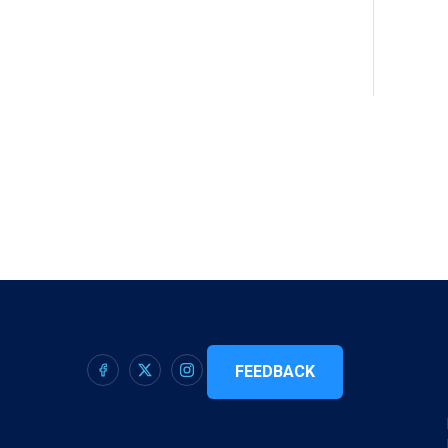
FEEDBACK