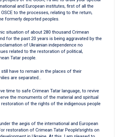
national and European institutes, first of all the
OSCE to the processes, relating to the return,
the formerly deported peoples.
omic situation of about 280 thousand Crimean
d for the past 20 years is being aggravated by the
proclamation of Ukrainian independence no
es related to the restoration of political,
imean Tatar people.
ill have to remain in the places of their
milies are separated…
e time to safe Crimean Tatar language, to revive
serve the monuments of the material and spiritual
e restoration of the rights of the indigenous people
 under the aegis of the international and European
for restoration of Crimean Tatar People’srights on
development in Ukraine. At this, I am pleased to