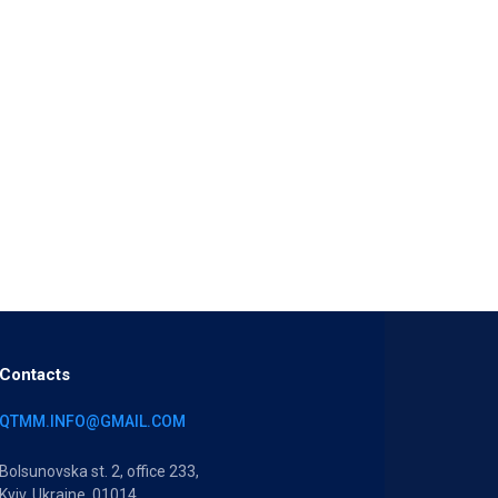
Contacts
QTMM.INFO@GMAIL.COM
Bolsunovska st. 2, office 233,
Kyiv, Ukraine, 01014