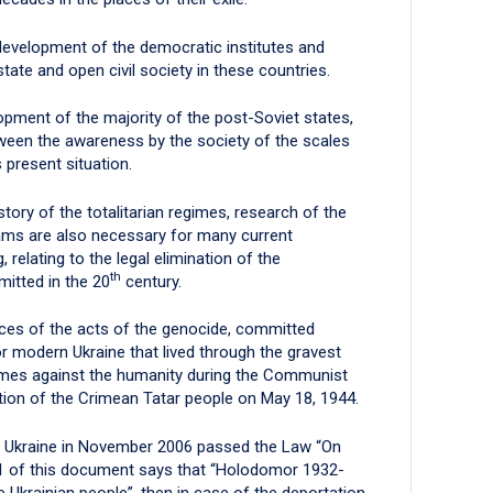
 development of the democratic institutes and
state and open civil society in these countries.
opment of the majority of the post-Soviet states,
etween the awareness by the society of the scales
 present situation.
story of the totalitarian regimes, research of the
ams are also necessary for many current
 relating to the legal elimination of the
th
itted in the 20
century.
ces of the acts of the genocide, committed
or modern Ukraine that lived through the gravest
crimes against the humanity during the Communist
on of the Crimean Tatar people on May 18, 1944.
f Ukraine in November 2006 passed the Law “On
 1 of this document says that “Holodomor 1932-
e Ukrainian people”, then in case of the deportation