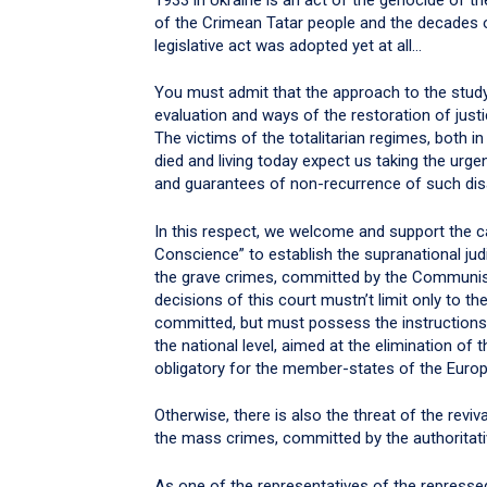
of the Crimean Tatar people and the decades of 
legislative act was adopted yet at all…
You must admit that the approach to the studyi
evaluation and ways of the restoration of justi
The victims of the totalitarian regimes, both in 
died and living today expect us taking the urge
and guarantees of non-recurrence of such disa
In this respect, we welcome and support the 
Conscience” to establish the supranational jud
the grave crimes, committed by the Communist 
decisions of this court mustn’t limit only to t
committed, but must possess the instructions
the national level, aimed at the elimination o
obligatory for the member-states of the Europ
Otherwise, there is also the threat of the revi
the mass crimes, committed by the authoritativ
As one of the representatives of the repressed