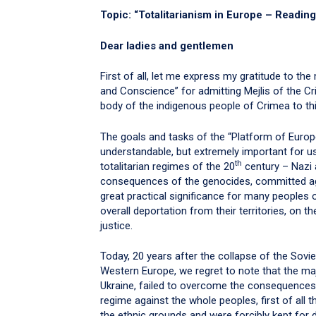
Topic: “Totalitarianism in Europe – Reading
Dear ladies and gentlemen
First of all, let me express my gratitude to 
and Conscience” for admitting Mejlis of the C
body of the indigenous people of Crimea to thi
The goals and tasks of the “Platform of Euro
understandable, but extremely important for us
th
totalitarian regimes of the 20
century – Nazi 
consequences of the genocides, committed ag
great practical significance for many peoples
overall deportation from their territories, on t
justice.
Today, 20 years after the collapse of the So
Western Europe, we regret to note that the maj
Ukraine, failed to overcome the consequence
regime against the whole peoples, first of all 
the ethnic grounds and were forcibly kept for d