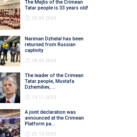
The Mejlis of the Crimean
Tatar people is 33 years old!
30.06.2024
Nariman Dzhelal has been
returned from Russian
captivity
28.06.2024
The leader of the Crimean
Tatar people, Mustafa
Dzhemiliev, ...
13.11.2023
A joint declaration was
announced at the Crimean
Platform pa...
25.10.2023