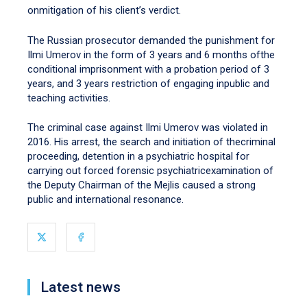
onmitigation of his client’s verdict.
The Russian prosecutor demanded the punishment for
Ilmi Umerov in the form of 3 years and 6 months ofthe
conditional imprisonment with a probation period of 3
years, and 3 years restriction of engaging inpublic and
teaching activities.
The criminal case against Ilmi Umerov was violated in
2016. His arrest, the search and initiation of thecriminal
proceeding, detention in a psychiatric hospital for
carrying out forced forensic psychiatricexamination of
the Deputy Chairman of the Mejlis caused a strong
public and international resonance.
Latest news