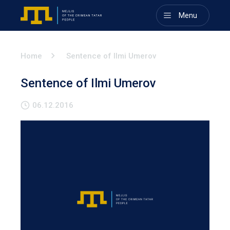
Menu
Home
Sentence of Ilmi Umerov
Sentence of Ilmi Umerov
06.12.2016