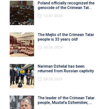
Poland officially recognized the
genocide of the Crimean Tat...
12.07.2024
The Mejlis of the Crimean Tatar
people is 33 years old!
30.06.2024
Nariman Dzhelal has been
returned from Russian captivity
28.06.2024
The leader of the Crimean Tatar
people, Mustafa Dzhemiliev, ...