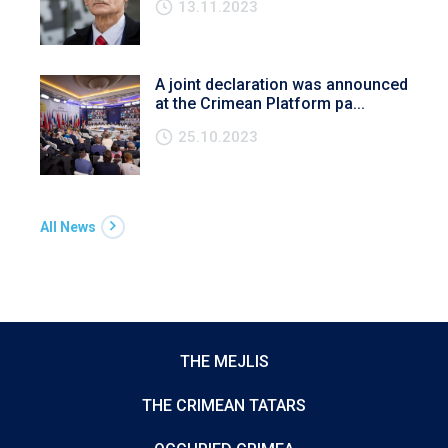
13.11.2023
A joint declaration was announced
at the Crimean Platform pa...
25.10.2023
All News
THE MEJLIS
THE CRIMEAN TATARS