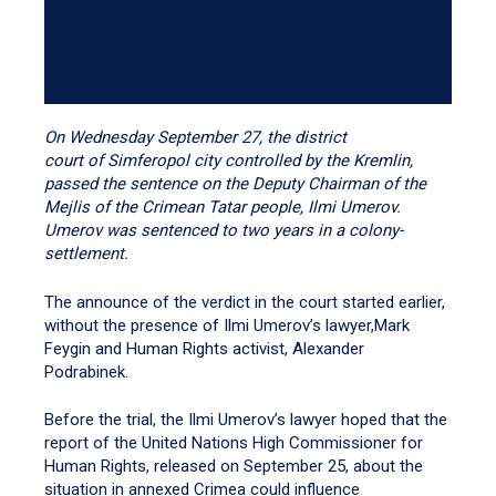
On Wednesday September 27, the district
court of Simferopol city controlled by the Kremlin,
passed the sentence on the Deputy Chairman of the
Mejlis of the Crimean Tatar people, Ilmi Umerov.
Umerov was sentenced to two years in a colony-
settlement.
The announce of the verdict in the court started earlier,
without the presence of Ilmi Umerov’s lawyer,Mark
Feygin and Human Rights activist, Alexander
Podrabinek.
Before the trial, the Ilmi Umerov’s lawyer hoped that the
report of the United Nations High Commissioner for
Human Rights, released on September 25, about the
situation in annexed Crimea could influence