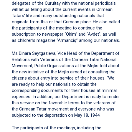
delegates of the Qurultay with the national periodicals
will let us telling about the current events in Crimean
Tatars’ life and many outstanding nationals that
originate from this or that Crimean place. He also called
the participants of the meeting to continue the
subscription to newspaper “Qirim” and “Avdet”, as well
as children’s magazine “Armanciq” among our nationals.
Ms Dinara Seytgazieva, Vice Head of the Department of
Relations with Veterans of the Crimean Tatar National
Movement, Public Organizations at the Mejlis told about
the new initiative of the Mejlis aimed at consulting the
citizens about entry into service of their houses. “We
are ready to help our nationals to obtain the
corresponding documents for their houses at minimal
expenses. In addition, our Department is ready to render
this service on the favorable terms to the veterans of
the Crimean Tatar movement and everyone who was
subjected to the deportation on May 18, 1944.
The participants of the meetings, including the