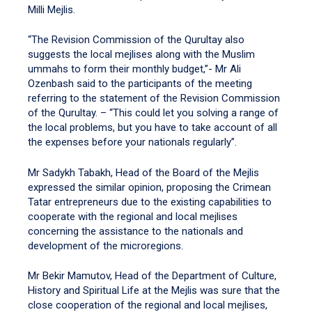
Milli Mejlis.
“The Revision Commission of the Qurultay also
suggests the local mejlises along with the Muslim
ummahs to form their monthly budget,”- Mr Ali
Ozenbash said to the participants of the meeting
referring to the statement of the Revision Commission
of the Qurultay. – “This could let you solving a range of
the local problems, but you have to take account of all
the expenses before your nationals regularly”.
Mr Sadykh Tabakh, Head of the Board of the Mejlis
expressed the similar opinion, proposing the Crimean
Tatar entrepreneurs due to the existing capabilities to
cooperate with the regional and local mejlises
concerning the assistance to the nationals and
development of the microregions.
Mr Bekir Mamutov, Head of the Department of Culture,
History and Spiritual Life at the Mejlis was sure that the
close cooperation of the regional and local mejlises,