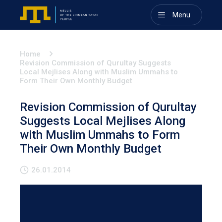
Menu
Home
Revision Commission of Qurultay Suggests
Local Mejlises Along with Muslim Ummahs to
Form Their Own Monthly Budget
Revision Commission of Qurultay
Suggests Local Mejlises Along
with Muslim Ummahs to Form
Their Own Monthly Budget
26.01.2014