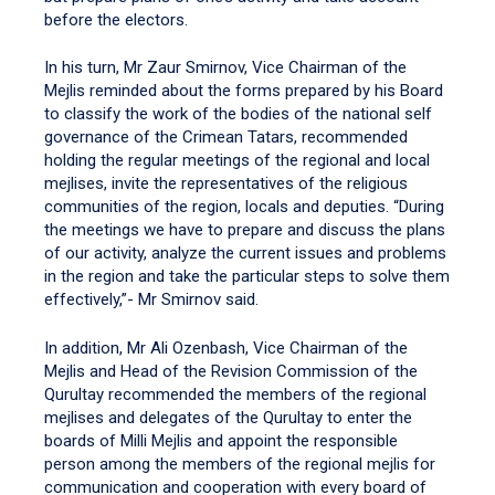
before the electors.
In his turn, Mr Zaur Smirnov, Vice Chairman of the
Mejlis reminded about the forms prepared by his Board
to classify the work of the bodies of the national self
governance of the Crimean Tatars, recommended
holding the regular meetings of the regional and local
mejlises, invite the representatives of the religious
communities of the region, locals and deputies. “During
the meetings we have to prepare and discuss the plans
of our activity, analyze the current issues and problems
in the region and take the particular steps to solve them
effectively,”- Mr Smirnov said.
In addition, Mr Ali Ozenbash, Vice Chairman of the
Mejlis and Head of the Revision Commission of the
Qurultay recommended the members of the regional
mejlises and delegates of the Qurultay to enter the
boards of Milli Mejlis and appoint the responsible
person among the members of the regional mejlis for
communication and cooperation with every board of