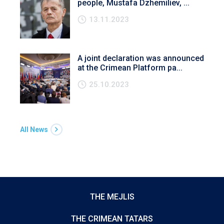
people, Mustafa Dzhemiliev, ...
13.11.2023
A joint declaration was announced
at the Crimean Platform pa...
25.10.2023
All News
THE MEJLIS
THE CRIMEAN TATARS