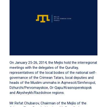
On January 25-26, 2014, the Mejlis hold the interregional
meetings with the delegates of the Qurultay,
representatives of the local bodies of the national self-
governance of the Crimean Tatars, local deputies and
heads of the Muslim ummahs in Aqmescit/Simferopol,
Dzhurchi/Pervomayskoe, Or-Qapu/Krasnoperekopsk
and Akysheykh/Razdolnoe regions.
Mr Refat Chubarov, Chairman of the Mejlis of the