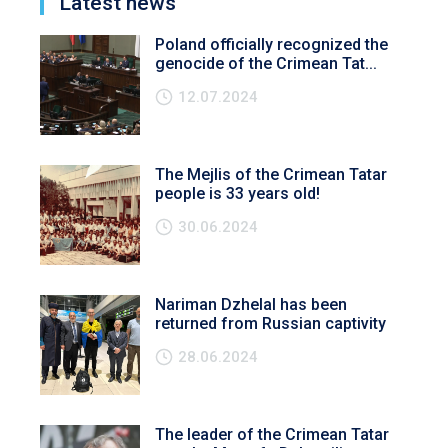
Latest news
Poland officially recognized the
genocide of the Crimean Tat...
12.07.2024
The Mejlis of the Crimean Tatar
people is 33 years old!
30.06.2024
Nariman Dzhelal has been
returned from Russian captivity
28.06.2024
The leader of the Crimean Tatar