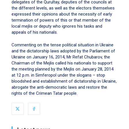
delegates of the Qurultay, deputies of the councils at
the different levels, as well as the electors themselves
expressed their opinions about the necessity of early
termination of powers of this or that member of the
local mejlis or deputy who ignores his tasks and
appeals of his nationals.
Commenting on the tense political situation in Ukraine
and the dictatorship laws adopted by the Parliament of
Ukraine on January 16, 2014, Mr Refat Chubarov, the
Chairman of the Mejlis called his nationals to support
the meeting planned by the Mejlis on January 28, 2014
at 12 p.m. in Simferopol under the slogans – stop
bloodshed and establishment of dictatorship in Ukraine,
abrogate the anti-democratic laws and restore the
rights of the Crimean Tatar people.