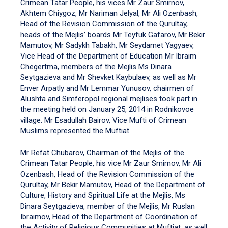
Crimean Tatar People, his vices Mr Zaur Smirnov,
Akhtem Chiygoz, Mr Nariman Jelyal, Mr Ali Ozenbash,
Head of the Revision Commission of the Qurultay,
heads of the Mejlis’ boards Mr Teyfuk Gafarov, Mr Bekir
Mamutov, Mr Sadykh Tabakh, Mr Seydamet Yagyaev,
Vice Head of the Department of Education Mr Ibraim
Chegertma, members of the Mejlis Ms Dinara
Seytgazieva and Mr Shevket Kaybulaev, as well as Mr
Enver Arpatly and Mr Lemmar Yunusov, chairmen of
Alushta and Simferopol regional mejlises took part in
the meeting held on January 25, 2014 in Rodnikovoe
village. Mr Esadullah Bairov, Vice Mufti of Crimean
Muslims represented the Muftiat.
Mr Refat Chubarov, Chairman of the Mejlis of the
Crimean Tatar People, his vice Mr Zaur Smirnov, Mr Ali
Ozenbash, Head of the Revision Commission of the
Qurultay, Mr Bekir Mamutov, Head of the Department of
Culture, History and Spiritual Life at the Mejlis, Ms
Dinara Seytgazieva, member of the Mejlis, Mr Ruslan
Ibraimov, Head of the Department of Coordination of
the Activity of Religious Communities at Muftiat, as well