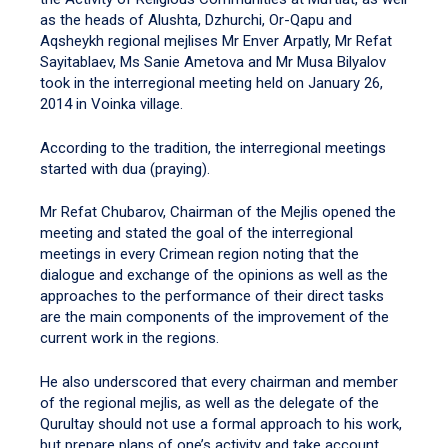
as the heads of Alushta, Dzhurchi, Or-Qapu and
Aqsheykh regional mejlises Mr Enver Arpatly, Mr Refat
Sayitablaev, Ms Sanie Ametova and Mr Musa Bilyalov
took in the interregional meeting held on January 26,
2014 in Voinka village.
According to the tradition, the interregional meetings
started with dua (praying).
Mr Refat Chubarov, Chairman of the Mejlis opened the
meeting and stated the goal of the interregional
meetings in every Crimean region noting that the
dialogue and exchange of the opinions as well as the
approaches to the performance of their direct tasks
are the main components of the improvement of the
current work in the regions.
He also underscored that every chairman and member
of the regional mejlis, as well as the delegate of the
Qurultay should not use a formal approach to his work,
but prepare plans of one’s activity and take account