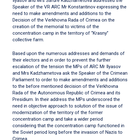
Ilyasov and Mrs Safure Kadzhametova addressed the
Speaker of the VR ARC Mr Konstantinov expressing the
need to make amendments and additions to the
Decision of the Verkhovna Rada of Crimea on the
creation of the memorial to victims of the
concentration camp in the territory of “Krasny”
collective farm.
Based upon the numerous addresses and demands of
their electors and in order to prevent the further
escalation of the tension the MPs of ARC Mr Ilyasov
and Mrs Kadzhametova ask the Speaker of the Crimean
Parliament to order to make amendments and additions
to the before mentioned decision of the Verkhovna
Rada of the Autonomous Republic of Crimea and its
Presidium. In their address the MPs underscored the
need in objective approach to solution of the issue of
modernization of the territory of the former
concentration camp and take a wider period
considering that the concentration camp functioned in
the Soviet period long before the invasion of Nazis to
Crimea.