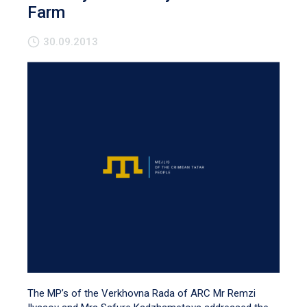
Farm
30.09.2013
The MP’s of the Verkhovna Rada of ARC Mr Remzi