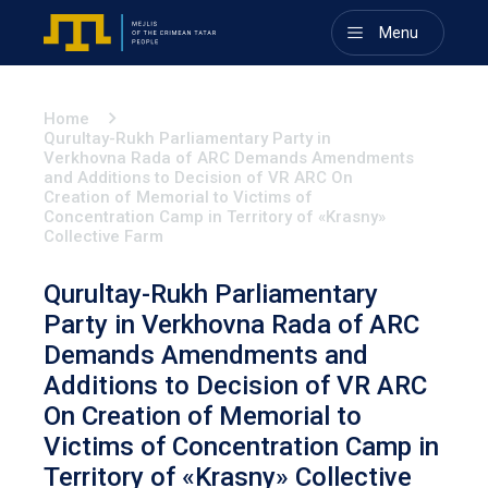
Menu
Home
Qurultay-Rukh Parliamentary Party in
Verkhovna Rada of ARC Demands Amendments
and Additions to Decision of VR ARC On
Creation of Memorial to Victims of
Concentration Camp in Territory of «Krasny»
Collective Farm
Qurultay-Rukh Parliamentary
Party in Verkhovna Rada of ARC
Demands Amendments and
Additions to Decision of VR ARC
On Creation of Memorial to
Victims of Concentration Camp in
Territory of «Krasny» Collective