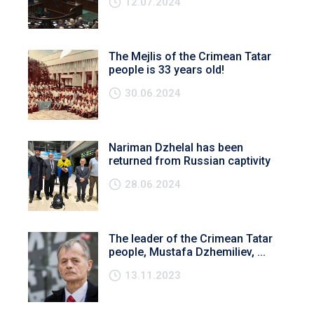
12.07.2024
The Mejlis of the Crimean Tatar
people is 33 years old!
30.06.2024
Nariman Dzhelal has been
returned from Russian captivity
28.06.2024
The leader of the Crimean Tatar
people, Mustafa Dzhemiliev, ...
13.11.2023