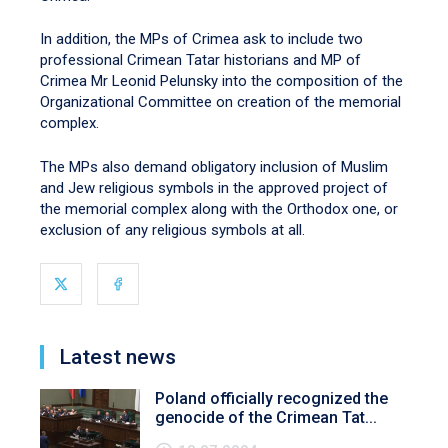
In addition, the MPs of Crimea ask to include two
professional Crimean Tatar historians and MP of
Crimea Mr Leonid Pelunsky into the composition of the
Organizational Committee on creation of the memorial
complex.
The MPs also demand obligatory inclusion of Muslim
and Jew religious symbols in the approved project of
the memorial complex along with the Orthodox one, or
exclusion of any religious symbols at all.
Latest news
Poland officially recognized the
genocide of the Crimean Tat...