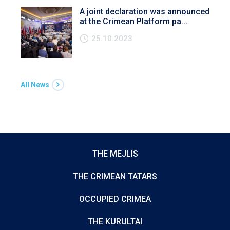
A joint declaration was announced
at the Crimean Platform pa...
25.10.2023
All News
THE MEJLIS
THE CRIMEAN TATARS
OCCUPIED CRIMEA
THE KURULTAI