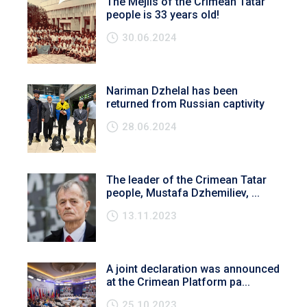
The Mejlis of the Crimean Tatar
people is 33 years old!
30.06.2024
Nariman Dzhelal has been
returned from Russian captivity
28.06.2024
The leader of the Crimean Tatar
people, Mustafa Dzhemiliev, ...
13.11.2023
A joint declaration was announced
at the Crimean Platform pa...
25.10.2023