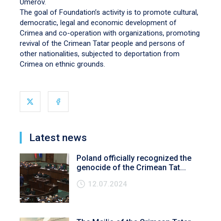
Umerov.
The goal of Foundation’s activity is to promote cultural,
democratic, legal and economic development of
Crimea and co-operation with organizations, promoting
revival of the Crimean Tatar people and persons of
other nationalities, subjected to deportation from
Crimea on ethnic grounds.
Latest news
Poland officially recognized the
genocide of the Crimean Tat...
12.07.2024