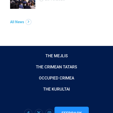
All News
THE MEJLIS
THE CRIMEAN TATARS
OCCUPIED CRIMEA
THE KURULTAI