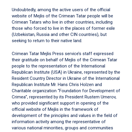
Undoubtedly, among the active users of the official
website of Mejlis of the Crimean Tatar people will be
Crimean Tatars who live in other countries, including
those who forced to live in the places of former exile
(Uzbekistan, Russia and other CIN countries), but
seeking to return to their native land.
Crimean Tatar Mejlis Press service’s staff expressed
their gratitude on behalf of Mejlis of the Crimean Tatar
people to the representation of the International
Republican Institute (USA) in Ukraine, represented by the
Resident Country Director in Ukraine of the International
Republican Institute Mr. Hans Chris Holzen and
Charitable organization “Foundation for Development of
Crimea”, represented by its President Rustem Umerov,
who provided significant support in opening of the
official website of Mejlis in the framework of
development of the principles and values in the field of
information activity among the representative of
various national minorities, groups and communities