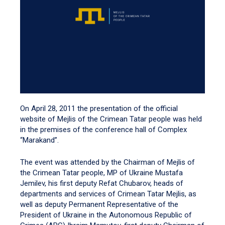
On April 28, 2011 the presentation of the official
website of Mejlis of the Crimean Tatar people was held
in the premises of the conference hall of Complex
“Marakand”.
The event was attended by the Chairman of Mejlis of
the Crimean Tatar people, MP of Ukraine Mustafa
Jemilev, his first deputy Refat Chubarov, heads of
departments and services of Crimean Tatar Mejlis, as
well as deputy Permanent Representative of the
President of Ukraine in the Autonomous Republic of