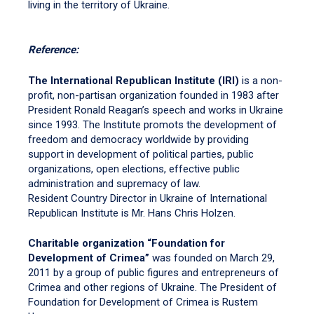
living in the territory of Ukraine.
Reference:
The International Republican Institute (IRI)
is a non-
profit, non-partisan organization founded in 1983 after
President Ronald Reagan’s speech and works in Ukraine
since 1993. The Institute promots the development of
freedom and democracy worldwide by providing
support in development of political parties, public
organizations, open elections, effective public
administration and supremacy of law.
Resident Country Director in Ukraine of International
Republican Institute is Mr. Hans Chris Holzen.
Charitable organization “Foundation for
Development of Crimea”
was founded on March 29,
2011 by a group of public figures and entrepreneurs of
Crimea and other regions of Ukraine. The President of
Foundation for Development of Crimea is Rustem