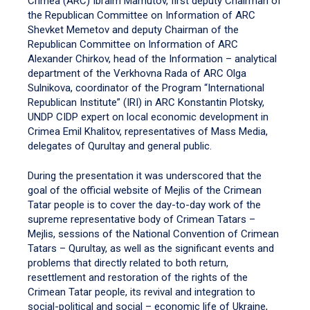
Crimea (ARC) Ibraim Mamutov, first deputy Chairman of
the Republican Committee on Information of ARC
Shevket Memetov and deputy Chairman of the
Republican Committee on Information of ARC
Alexander Chirkov, head of the Information – analytical
department of the Verkhovna Rada of ARC Olga
Sulnikova, coordinator of the Program “International
Republican Institute” (IRI) in ARC Konstantin Plotsky,
UNDP CIDP expert on local economic development in
Crimea Emil Khalitov, representatives of Mass Media,
delegates of Qurultay and general public.
During the presentation it was underscored that the
goal of the official website of Mejlis of the Crimean
Tatar people is to cover the day-to-day work of the
supreme representative body of Crimean Tatars –
Mejlis, sessions of the National Convention of Crimean
Tatars – Qurultay, as well as the significant events and
problems that directly related to both return,
resettlement and restoration of the rights of the
Crimean Tatar people, its revival and integration to
social-political and social – economic life of Ukraine,