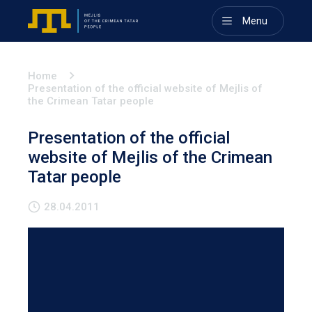
Menu
Home
Presentation of the official website of Mejlis of
the Crimean Tatar people
Presentation of the official
website of Mejlis of the Crimean
Tatar people
28.04.2011