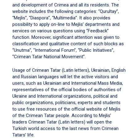
and development of Crimea and all its residents. The
website includes the following categories: “Qurultay”,
“Mejlis”, “Diaspora”, “Multimedia”. It also provides
possibility to apply on-line to Mejlis’ departments and
services on various questions using “Feedback”
function. Moreover, significant attention was given to
classification and qualitative content of such blocks as
“Unutma”, “International Forum”, “Public Initiatives”,
“Crimean Tatar National Movement”.
Usage of Crimean Tatar (Latin letters), Ukrainian, English
and Russian languages will let the active visitors and
users, such as Ukrainian and International Mass Media,
representatives of the official bodies of authorities of
Ukraine and International organizations, political and
public organizations, politicians, experts and students
to use free resources of the official website of Mejlis
of the Crimean Tatar people. According to Mejlis’
leaders Crimean Tatar (Latin letters) will open the
Turkish world access to the last news from Crimean
Tatars’ life.