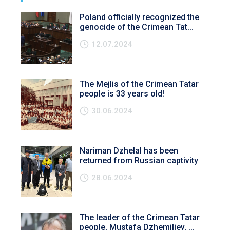
Poland officially recognized the
genocide of the Crimean Tat...
12.07.2024
The Mejlis of the Crimean Tatar
people is 33 years old!
30.06.2024
Nariman Dzhelal has been
returned from Russian captivity
28.06.2024
The leader of the Crimean Tatar
people, Mustafa Dzhemiliev, ...