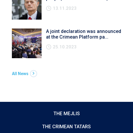
13.11.2023
A joint declaration was announced
at the Crimean Platform pa...
25.10.2023
All News
THE MEJLIS
THE CRIMEAN TATARS