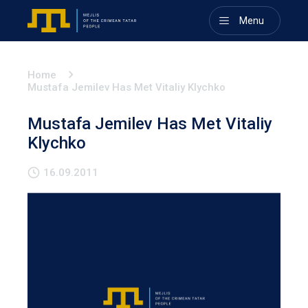
Menu
Home
Mustafa Jemilev Has Met Vitaliy Klychko
Mustafa Jemilev Has Met Vitaliy
Klychko
16.09.2011