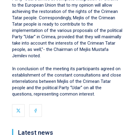
to the European Union that to my opinion will allow
achieving the restoration of the rights of the Crimean
Tatar people. Correspondingly, Mejlis of the Crimean
Tatar people is ready to contribute to the
implementation of the various proposals of the political
Party “Udar” in Crimea, provided that they will maximally
take into account the interests of the Crimean Tatar
people, as well,”- the Chairman of Mejlis Mustafa
Jemilev noted.
In conclusion of the meeting its participants agreed on
establishment of the constant consultations and close
interrelations between Mejlis of the Crimean Tatar
people and the political Party “Udar” on all the
questions, representing common interest.
Latest news