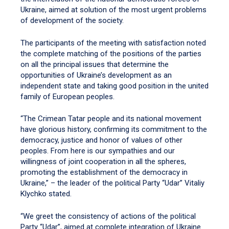
Ukraine, aimed at solution of the most urgent problems
of development of the society.
The participants of the meeting with satisfaction noted
the complete matching of the positions of the parties
on all the principal issues that determine the
opportunities of Ukraine’s development as an
independent state and taking good position in the united
family of European peoples.
“The Crimean Tatar people and its national movement
have glorious history, confirming its commitment to the
democracy, justice and honor of values of other
peoples. From here is our sympathies and our
willingness of joint cooperation in all the spheres,
promoting the establishment of the democracy in
Ukraine,” – the leader of the political Party “Udar” Vitaliy
Klychko stated.
“We greet the consistency of actions of the political
Party “Udar”, aimed at complete integration of Ukraine