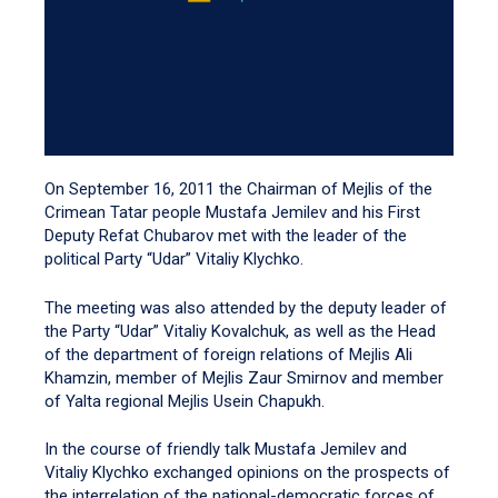
On September 16, 2011 the Chairman of Mejlis of the
Crimean Tatar people Mustafa Jemilev and his First
Deputy Refat Chubarov met with the leader of the
political Party “Udar” Vitaliy Klychko.
The meeting was also attended by the deputy leader of
the Party “Udar” Vitaliy Kovalchuk, as well as the Head
of the department of foreign relations of Mejlis Ali
Khamzin, member of Mejlis Zaur Smirnov and member
of Yalta regional Mejlis Usein Chapukh.
In the course of friendly talk Mustafa Jemilev and
Vitaliy Klychko exchanged opinions on the prospects of
the interrelation of the national-democratic forces of