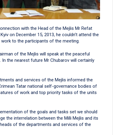
connection with the Head of the Mejlis Mr Refat
 Kyiv on December 15, 2013, he couldn’t attend the
 work to the participants of the meeting.
irman of the Mejlis will speak at the peaceful
 In the nearest future Mr Chubarov will certainly
tments and services of the Mejlis informed the
 Crimean Tatar national self-governance bodies of
atures of work and top priority tasks of the units
mplementation of the goals and tasks set we should
e the interrelation between the Milli Mejlis and its
he heads of the departments and services of the