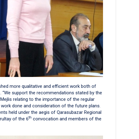
hed more qualitative and efficient work both of
lis. “We support the recommendations stated by the
ejlis relating to the importance of the regular
 work done and consideration of the future plans.
vents held under the aegis of Qarasubazar Regional
th
urultay of the 6
convocation and members of the