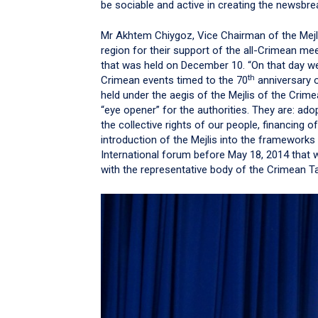
be sociable and active in creating the newsbr
Mr Akhtem Chiygoz, Vice Chairman of the Mejl
region for their support of the all-Crimean me
that was held on December 10. “On that day we 
th
Crimean events timed to the 70
anniversary o
held under the aegis of the Mejlis of the Cri
“eye opener” for the authorities. They are: ado
the collective rights of our people, financing 
introduction of the Mejlis into the frameworks
International forum before May 18, 2014 that wil
with the representative body of the Crimean T