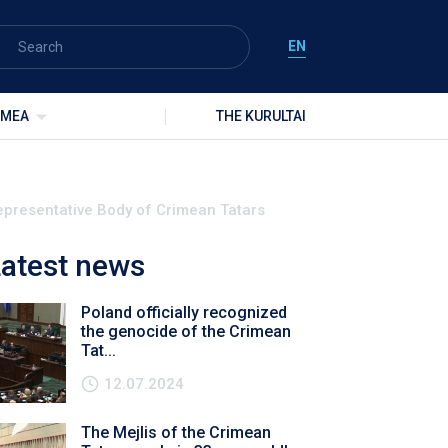
EN
IMEA
THE KURULTAI
 Representative Body of Crimean Tatars
atest news
Poland officially recognized
the genocide of the Crimean
Tat...
12.07.2024
The Mejlis of the Crimean