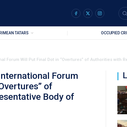
RIMEAN TATARS
OCCUPIED CR
al Forum Will Put Final Dot in “Overtures” of Authorities with
International Forum
L
“Overtures” of
esentative Body of