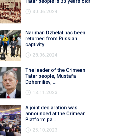
Tatar people is 33 years old!
30.06.2024
Nariman Dzhelal has been
returned from Russian
captivity
28.06.2024
The leader of the Crimean
Tatar people, Mustafa
Dzhemiliev, ...
13.11.2023
A joint declaration was
announced at the Crimean
Platform pa...
25.10.2023