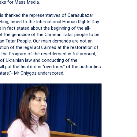
eaks for Mass Media.
is thanked the representatives of Qarasubazar
eting, timed to the International Human Rights Day
in fact stated about the beginning of the all-
f the genocide of the Crimean Tatar people to be
mean Tatar People. Our main demands are not an
ption of the legal acts aimed at the restoration of
of the Program of the resettlement in full amount,
 of Ukrainian law and conducting of the
l put the final dot in “overtures” of the authorities
atars,”- Mr Chiygoz underscored.