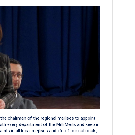
he chairmen of the regional mejlises to appoint
with every department of the Milli Mejlis and keep in
ts in all local mejlises and life of our nationals,