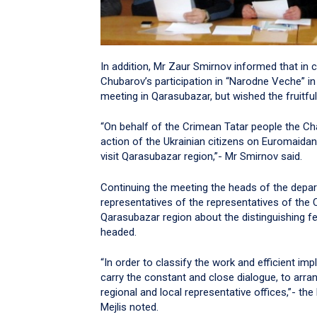
In addition, Mr Zaur Smirnov informed that in 
Chubarov’s participation in “Narodne Veche” in
meeting in Qarasubazar, but wished the fruitful
“On behalf of the Crimean Tatar people the Cha
action of the Ukrainian citizens on Euromaidan.
visit Qarasubazar region,”- Mr Smirnov said.
Continuing the meeting the heads of the depar
representatives of the representatives of the
Qarasubazar region about the distinguishing fe
headed.
“In order to classify the work and efficient i
carry the constant and close dialogue, to arrang
regional and local representative offices,”- t
Mejlis noted.