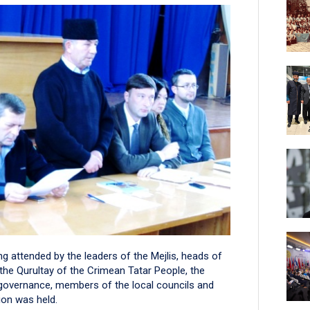
g attended by the leaders of the Mejlis, heads of
the Qurultay of the Crimean Tatar People, the
f-governance, members of the local councils and
on was held.