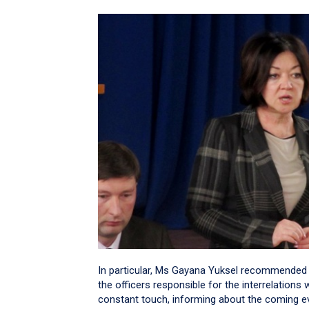
In particular, Ms Gayana Yuksel recommended t
the officers responsible for the interrelations 
constant touch, informing about the coming even