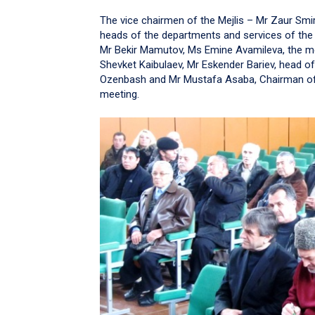
The vice chairmen of the Mejlis – Mr Zaur Sm
heads of the departments and services of the
Mr Bekir Mamutov, Ms Emine Avamileva, the m
Shevket Kaibulaev, Mr Eskender Bariev, head o
Ozenbash and Mr Mustafa Asaba, Chairman of Q
meeting.