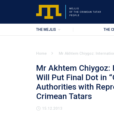
THE MEJLIS
THE C
Home
Mr Akhtem Chiygoz: Internation
Mr Akhtem Chiygoz: 
Will Put Final Dot in 
Authorities with Repr
Crimean Tatars
15.12.2013