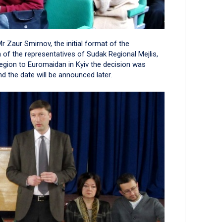
r Zaur Smirnov, the initial format of the
n of the representatives of Sudak Regional Mejlis,
region to Euromaidan in Kyiv the decision was
 the date will be announced later.