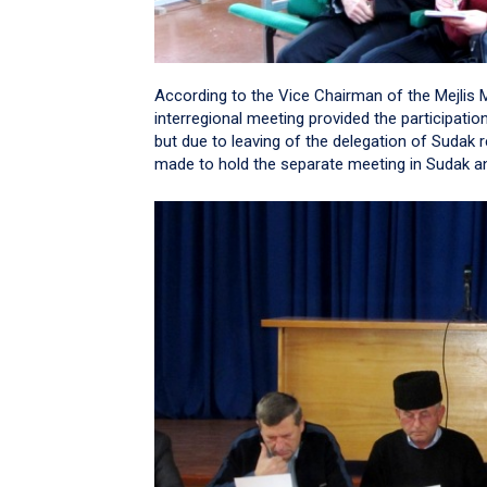
According to the Vice Chairman of the Mejlis M
interregional meeting provided the participatio
but due to leaving of the delegation of Sudak 
made to hold the separate meeting in Sudak and