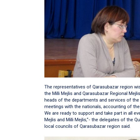
The representatives of Qarasubazar region wis
the Milli Mejlis and Qarasubazar Regional Mej
heads of the departments and services of the M
meetings with the nationals, accounting of the
We are ready to support and take part in all e
Mejlis and Milli Mejlis,”- the delegates of the Q
local councils of Qarasubazar region said.