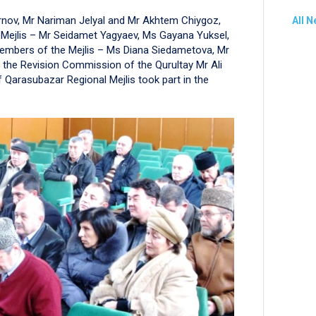
irnov, Mr Nariman Jelyal and Mr Akhtem Chiygoz,
All 
 Mejlis – Mr Seidamet Yagyaev, Ms Gayana Yuksel,
embers of the Mejlis – Ms Diana Siedametova, Mr
f the Revision Commission of the Qurultay Mr Ali
arasubazar Regional Mejlis took part in the