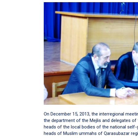
On December 15, 2013, the interregional meetin
the department of the Mejlis and delegates of 
heads of the local bodies of the national sel
heads of Muslim ummahs of Qarasubazar regi