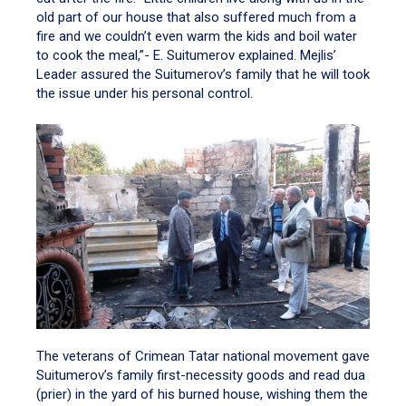
old part of our house that also suffered much from a
fire and we couldn’t even warm the kids and boil water
to cook the meal,”- E. Suitumerov explained. Mejlis’
Leader assured the Suitumerov’s family that he will took
the issue under his personal control.
The veterans of Crimean Tatar national movement gave
Suitumerov’s family first-necessity goods and read dua
(prier) in the yard of his burned house, wishing them the