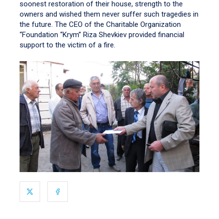
soonest restoration of their house, strength to the
owners and wished them never suffer such tragedies in
the future. The CEO of the Charitable Organization
“Foundation “Krym” Riza Shevkiev provided financial
support to the victim of a fire.