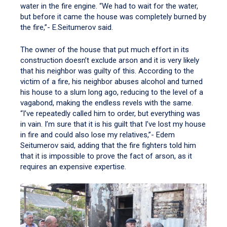
water in the fire engine. “We had to wait for the water,
but before it came the house was completely burned by
the fire,”- E.Seitumerov said.
The owner of the house that put much effort in its
construction doesn’t exclude arson and it is very likely
that his neighbor was guilty of this. According to the
victim of a fire, his neighbor abuses alcohol and turned
his house to a slum long ago, reducing to the level of a
vagabond, making the endless revels with the same.
“I’ve repeatedly called him to order, but everything was
in vain. I’m sure that it is his guilt that I’ve lost my house
in fire and could also lose my relatives,”- Edem
Seitumerov said, adding that the fire fighters told him
that it is impossible to prove the fact of arson, as it
requires an expensive expertise.