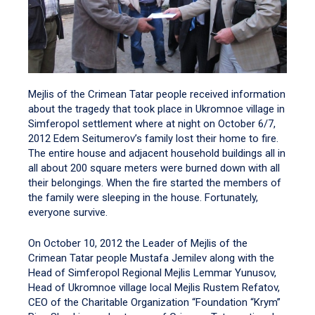
Mejlis of the Crimean Tatar people received information
about the tragedy that took place in Ukromnoe village in
Simferopol settlement where at night on October 6/7,
2012 Edem Seitumerov’s family lost their home to fire.
The entire house and adjacent household buildings all in
all about 200 square meters were burned down with all
their belongings. When the fire started the members of
the family were sleeping in the house. Fortunately,
everyone survive.
On October 10, 2012 the Leader of Mejlis of the
Crimean Tatar people Mustafa Jemilev along with the
Head of Simferopol Regional Mejlis Lemmar Yunusov,
Head of Ukromnoe village local Mejlis Rustem Refatov,
CEO of the Charitable Organization “Foundation “Krym”