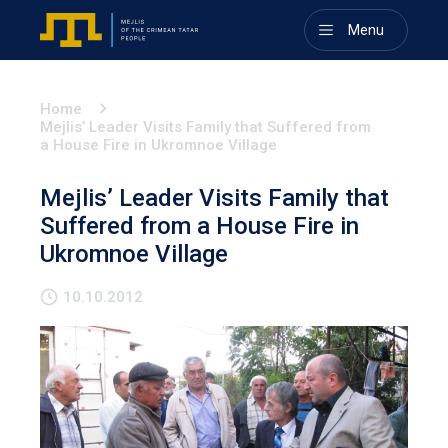
Menu
Home
Mejlis’ Leader Visits Family that Suffered from
a House Fire in Ukromnoe Village
Mejlis’ Leader Visits Family that
Suffered from a House Fire in
Ukromnoe Village
10.10.2012