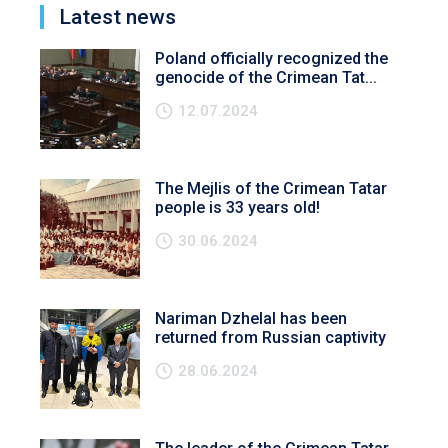
Latest news
Poland officially recognized the
genocide of the Crimean Tat...
12.07.2024
The Mejlis of the Crimean Tatar
people is 33 years old!
30.06.2024
Nariman Dzhelal has been
returned from Russian captivity
28.06.2024