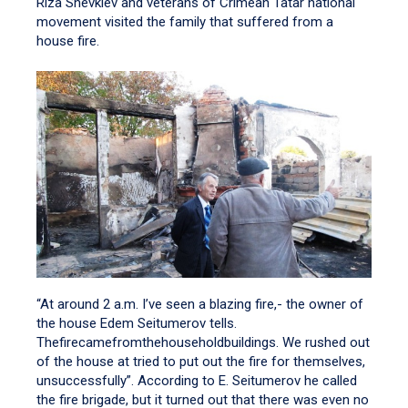
Riza Shevkiev and veterans of Crimean Tatar national
movement visited the family that suffered from a
house fire.
“At around 2 a.m. I’ve seen a blazing fire,- the owner of
the house Edem Seitumerov tells.
Thefirecamefromthehouseholdbuildings. We rushed out
of the house at tried to put out the fire for themselves,
unsuccessfully”. According to E. Seitumerov he called
the fire brigade, but it turned out that there was even no