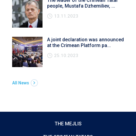
The leader of the Crimean Tatar
people, Mustafa Dzhemiliev, ...
13.11.2023
A joint declaration was announced
at the Crimean Platform pa...
25.10.2023
All News
THE MEJLIS