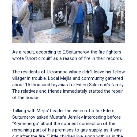
As a result, according to E.Seitumerov, the fire fighters
wrote “short circuit” as a reason of fire in their records.
The residents of Ukromnoe village didn’t leave his fellow
villager in trouble. Local Mejlis and community gathered
about 15 thousand hryvnias for Edem Suleiman’s family.
The relatives and friends immediately started the repair
of the house.
Talking with Mejlis’ Leader the victim of a fire Edem
Suitumerov asked Mustafa Jemilev interceding before
“Krymenergo” about the soonest connection of the
remaining part of his premises to gas supply, as it was
cut after the fire. “Little children live along with us in the