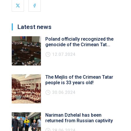
Latest news
Poland officially recognized the
genocide of the Crimean Tat...
12.07.2024
The Mejlis of the Crimean Tatar
people is 33 years old!
30.06.2024
Nariman Dzhelal has been
returned from Russian captivity
28.06.2024