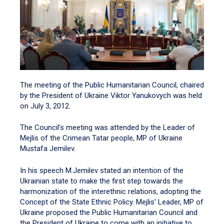
The meeting of the Public Humanitarian Council, chaired
by the President of Ukraine Viktor Yanukovych was held
on July 3, 2012.
The Council’s meeting was attended by the Leader of
Mejlis of the Crimean Tatar people, MP of Ukraine
Mustafa Jemilev.
In his speech M.Jemilev stated an intention of the
Ukrainian state to make the first step towards the
harmonization of the interethnic relations, adopting the
Concept of the State Ethnic Policy. Mejlis’ Leader, MP of
Ukraine proposed the Public Humanitarian Council and
the President of Ukraine to come with an initiative to