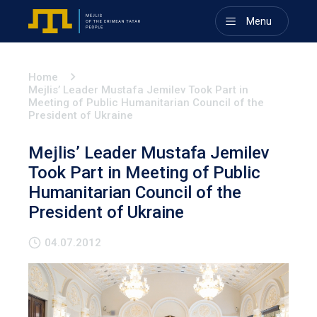
Menu
Home
Mejlis’ Leader Mustafa Jemilev Took Part in
Meeting of Public Humanitarian Council of the
President of Ukraine
Mejlis’ Leader Mustafa Jemilev
Took Part in Meeting of Public
Humanitarian Council of the
President of Ukraine
04.07.2012