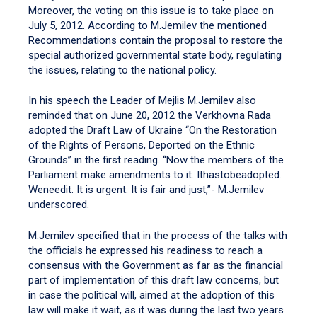
Moreover, the voting on this issue is to take place on
July 5, 2012. According to M.Jemilev the mentioned
Recommendations contain the proposal to restore the
special authorized governmental state body, regulating
the issues, relating to the national policy.
In his speech the Leader of Mejlis M.Jemilev also
reminded that on June 20, 2012 the Verkhovna Rada
adopted the Draft Law of Ukraine “On the Restoration
of the Rights of Persons, Deported on the Ethnic
Grounds” in the first reading. “Now the members of the
Parliament make amendments to it. Ithastobeadopted.
Weneedit. It is urgent. It is fair and just,”- M.Jemilev
underscored.
M.Jemilev specified that in the process of the talks with
the officials he expressed his readiness to reach a
consensus with the Government as far as the financial
part of implementation of this draft law concerns, but
in case the political will, aimed at the adoption of this
law will make it wait, as it was during the last two years