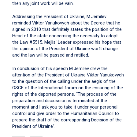
then any joint work will be vain.
Addressing the President of Ukraine, M.Jemilev
reminded Viktor Yanukovych about the Decree that he
signed in 2010 that definitely states the position of the
Head of the state concerning the necessity to adopt
the Law #5515. Mejlis’ Leader expressed his hope that
the opinion of the President of Ukraine won’t change
and the law will be passed and ratified.
In conclusion of his speech M.Jemilev drew the
attention of the President of Ukraine Viktor Yanukovych
to the question of the calling under the aegis of the
OSCE of the International forum on the ensuring of the
rights of the deported persons. “The process of the
preparation and discussion is terminated at the
moment and I ask you to take it under your personal
control and give order to the Humanitarian Council to
prepare the draft of the corresponding Decision of the
President of Ukraine”.