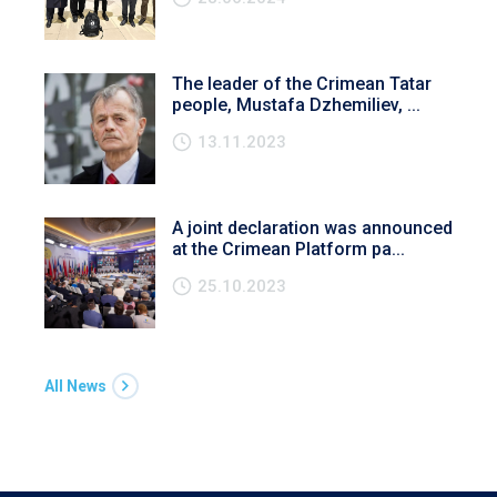
The leader of the Crimean Tatar
people, Mustafa Dzhemiliev, ...
13.11.2023
A joint declaration was announced
at the Crimean Platform pa...
25.10.2023
All News