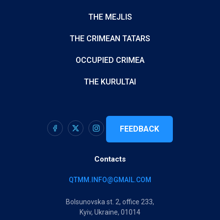
THE MEJLIS
THE CRIMEAN TATARS
OCCUPIED CRIMEA
THE KURULTAI
FEEDBACK
Contacts
QTMM.INFO@GMAIL.COM
Bolsunovska st. 2, office 233,
Kyiv, Ukraine, 01014