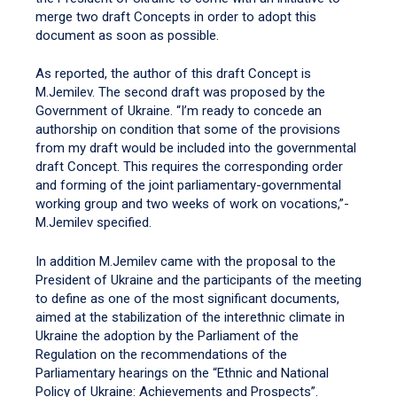
merge two draft Concepts in order to adopt this
document as soon as possible.
As reported, the author of this draft Concept is
M.Jemilev. The second draft was proposed by the
Government of Ukraine. “I’m ready to concede an
authorship on condition that some of the provisions
from my draft would be included into the governmental
draft Concept. This requires the corresponding order
and forming of the joint parliamentary-governmental
working group and two weeks of work on vocations,”-
M.Jemilev specified.
In addition M.Jemilev came with the proposal to the
President of Ukraine and the participants of the meeting
to define as one of the most significant documents,
aimed at the stabilization of the interethnic climate in
Ukraine the adoption by the Parliament of the
Regulation on the recommendations of the
Parliamentary hearings on the “Ethnic and National
Policy of Ukraine: Achievements and Prospects”.