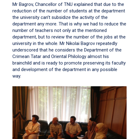
Mr Bagrov, Chancellor of TNU explained that due to the
reduction of the number of students at the department
the university can’t subsidize the activity of the
department any more. That is why we had to reduce the
number of teachers not only at the mentioned
department, but to review the number of the jobs at the
university in the whole. Mr Nikolai Bagrov repeatedly
underscored that he considers the Department of the
Crimean Tatar and Oriental Philology almost his
brainchild and is ready to promote preserving its faculty
and development of the department in any possible
way.