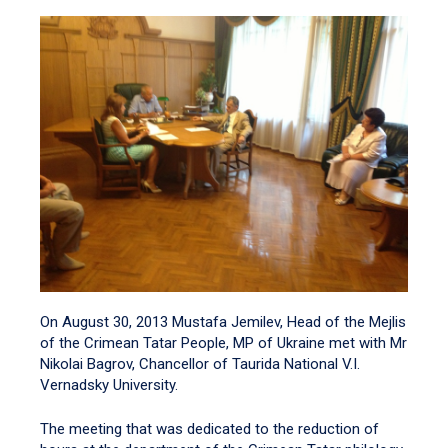
On August 30, 2013 Mustafa Jemilev, Head of the Mejlis
of the Crimean Tatar People, MP of Ukraine met with Mr
Nikolai Bagrov, Chancellor of Taurida National V.I.
Vernadsky University.
The meeting that was dedicated to the reduction of