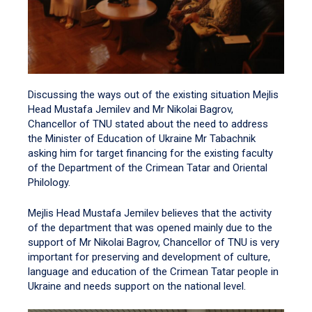
Discussing the ways out of the existing situation Mejlis
Head Mustafa Jemilev and Mr Nikolai Bagrov,
Chancellor of TNU stated about the need to address
the Minister of Education of Ukraine Mr Tabachnik
asking him for target financing for the existing faculty
of the Department of the Crimean Tatar and Oriental
Philology.
Mejlis Head Mustafa Jemilev believes that the activity
of the department that was opened mainly due to the
support of Mr Nikolai Bagrov, Chancellor of TNU is very
important for preserving and development of culture,
language and education of the Crimean Tatar people in
Ukraine and needs support on the national level.