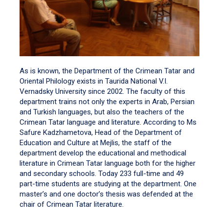
As is known, the Department of the Crimean Tatar and
Oriental Philology exists in Taurida National V.I.
Vernadsky University since 2002. The faculty of this
department trains not only the experts in Arab, Persian
and Turkish languages, but also the teachers of the
Crimean Tatar language and literature. According to Ms
Safure Kadzhametova, Head of the Department of
Education and Culture at Mejlis, the staff of the
department develop the educational and methodical
literature in Crimean Tatar language both for the higher
and secondary schools. Today 233 full-time and 49
part-time students are studying at the department. One
master’s and one doctor’s thesis was defended at the
chair of Crimean Tatar literature.