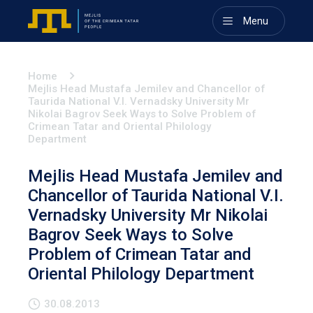
Menu
Home
Mejlis Head Mustafa Jemilev and Chancellor of
Taurida National V.I. Vernadsky University Mr
Nikolai Bagrov Seek Ways to Solve Problem of
Crimean Tatar and Oriental Philology
Department
Mejlis Head Mustafa Jemilev and
Chancellor of Taurida National V.I.
Vernadsky University Mr Nikolai
Bagrov Seek Ways to Solve
Problem of Crimean Tatar and
Oriental Philology Department
30.08.2013