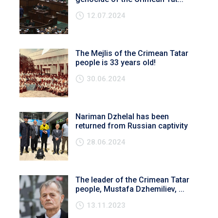
12.07.2024
The Mejlis of the Crimean Tatar
people is 33 years old!
30.06.2024
Nariman Dzhelal has been
returned from Russian captivity
28.06.2024
The leader of the Crimean Tatar
people, Mustafa Dzhemiliev, ...
13.11.2023