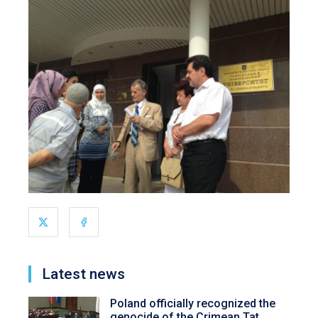
Latest news
Poland officially recognized the
genocide of the Crimean Tat...