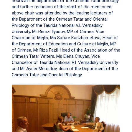
hours at the department of the Crimean Tatar philology
and further reduction of the staff of the mentioned
above chair was attended by the leading lecturers of
the Department of the Crimean Tatar and Oriental
Philology of the Taurida National V.I. Vernadsky
University, Mr Remzi Ilyasov, MP of Crimea, Vice
Chairman of Mejlis, Ms Safure Kadzhametova, Head of
the Department of Education and Culture at Mejlis, MP
of Crimea, Mr Riza Fazil, Head of the Association of the
Crimean Tatar Writers, Ms Elena Chuyan, Vice
Chancellor of Taurida National V.I. Vernadsky University
and Mr Ayder Memetov, dean of the Department of the
Crimean Tatar and Oriental Philology.