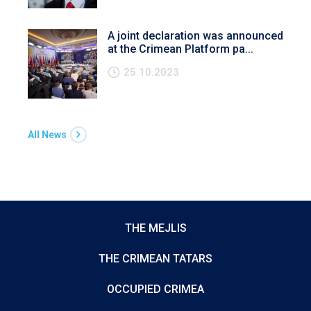
A joint declaration was announced
at the Crimean Platform pa...
25.10.2023
All News
THE MEJLIS
THE CRIMEAN TATARS
OCCUPIED CRIMEA