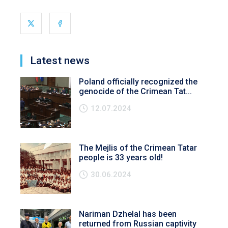
Latest news
Poland officially recognized the
genocide of the Crimean Tat...
12.07.2024
The Mejlis of the Crimean Tatar
people is 33 years old!
30.06.2024
Nariman Dzhelal has been
returned from Russian captivity