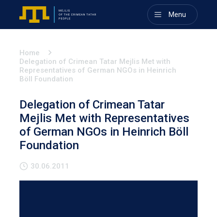
Menu
Home
Delegation of Crimean Tatar Mejlis Met with
Representatives of German NGOs in Heinrich
Böll Foundation
Delegation of Crimean Tatar
Mejlis Met with Representatives
of German NGOs in Heinrich Böll
Foundation
30.06.2011