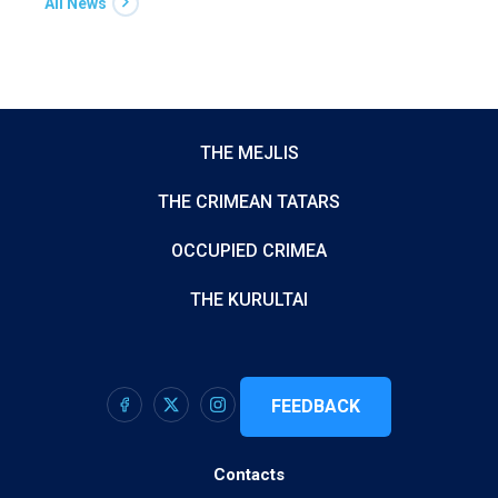
All News
THE MEJLIS
THE CRIMEAN TATARS
OCCUPIED CRIMEA
THE KURULTAI
FEEDBACK
Contacts