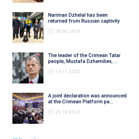
Nariman Dzhelal has been
returned from Russian captivity
28.06.2024
The leader of the Crimean Tatar
people, Mustafa Dzhemiliev, ...
13.11.2023
A joint declaration was announced
at the Crimean Platform pa...
25.10.2023