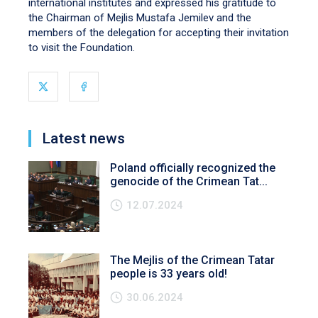
international institutes and expressed his gratitude to
the Chairman of Mejlis Mustafa Jemilev and the
members of the delegation for accepting their invitation
to visit the Foundation.
Latest news
Poland officially recognized the
genocide of the Crimean Tat...
12.07.2024
The Mejlis of the Crimean Tatar
people is 33 years old!
30.06.2024