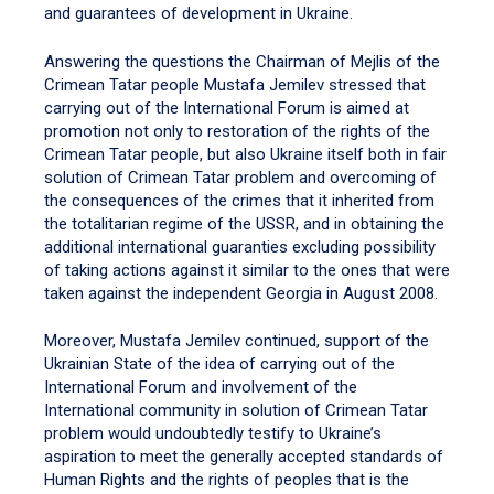
and guarantees of development in Ukraine.
Answering the questions the Chairman of Mejlis of the
Crimean Tatar people Mustafa Jemilev stressed that
carrying out of the International Forum is aimed at
promotion not only to restoration of the rights of the
Crimean Tatar people, but also Ukraine itself both in fair
solution of Crimean Tatar problem and overcoming of
the consequences of the crimes that it inherited from
the totalitarian regime of the USSR, and in obtaining the
additional international guaranties excluding possibility
of taking actions against it similar to the ones that were
taken against the independent Georgia in August 2008.
Moreover, Mustafa Jemilev continued, support of the
Ukrainian State of the idea of carrying out of the
International Forum and involvement of the
International community in solution of Crimean Tatar
problem would undoubtedly testify to Ukraine’s
aspiration to meet the generally accepted standards of
Human Rights and the rights of peoples that is the