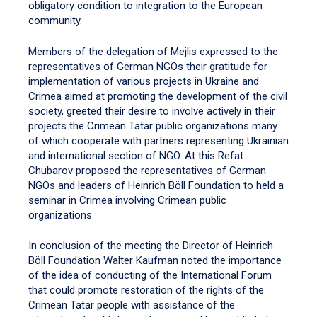
obligatory condition to integration to the European
community.
Members of the delegation of Mejlis expressed to the
representatives of German NGOs their gratitude for
implementation of various projects in Ukraine and
Crimea aimed at promoting the development of the civil
society, greeted their desire to involve actively in their
projects the Crimean Tatar public organizations many
of which cooperate with partners representing Ukrainian
and international section of NGO. At this Refat
Chubarov proposed the representatives of German
NGOs and leaders of Heinrich Böll Foundation to held a
seminar in Crimea involving Crimean public
organizations.
In conclusion of the meeting the Director of Heinrich
Böll Foundation Walter Kaufman noted the importance
of the idea of conducting of the International Forum
that could promote restoration of the rights of the
Crimean Tatar people with assistance of the