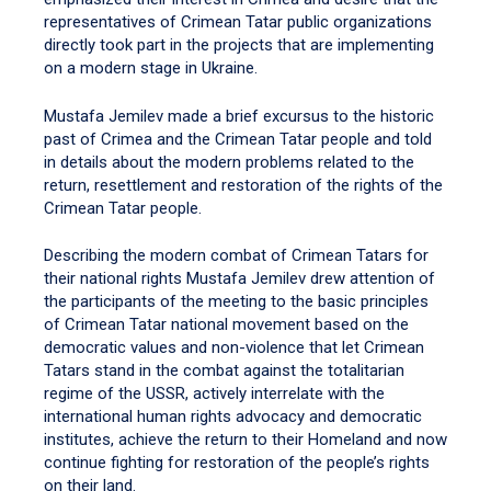
representatives of Crimean Tatar public organizations
directly took part in the projects that are implementing
on a modern stage in Ukraine.
Mustafa Jemilev made a brief excursus to the historic
past of Crimea and the Crimean Tatar people and told
in details about the modern problems related to the
return, resettlement and restoration of the rights of the
Crimean Tatar people.
Describing the modern combat of Crimean Tatars for
their national rights Mustafa Jemilev drew attention of
the participants of the meeting to the basic principles
of Crimean Tatar national movement based on the
democratic values and non-violence that let Crimean
Tatars stand in the combat against the totalitarian
regime of the USSR, actively interrelate with the
international human rights advocacy and democratic
institutes, achieve the return to their Homeland and now
continue fighting for restoration of the people’s rights
on their land.