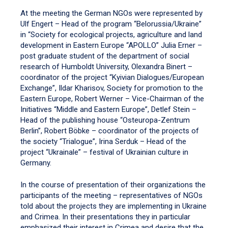
At the meeting the German NGOs were represented by
Ulf Engert – Head of the program “Belorussia/Ukraine”
in “Society for ecological projects, agriculture and land
development in Eastern Europe “APOLLO” Julia Erner –
post graduate student of the department of social
research of Humboldt University, Olexandra Binert –
coordinator of the project “Kyivian Dialogues/European
Exchange”, Ildar Kharisov, Society for promotion to the
Eastern Europe, Robert Werner – Vice-Chairman of the
Initiatives “Middle and Eastern Europe”, Detlef Stein –
Head of the publishing house “Osteuropa-Zentrum
Berlin”, Robert Böbke – coordinator of the projects of
the society “Trialogue”, Irina Serduk – Head of the
project “Ukrainale” – festival of Ukrainian culture in
Germany.
In the course of presentation of their organizations the
participants of the meeting – representatives of NGOs
told about the projects they are implementing in Ukraine
and Crimea. In their presentations they in particular
emphasized their interest in Crimea and desire that the