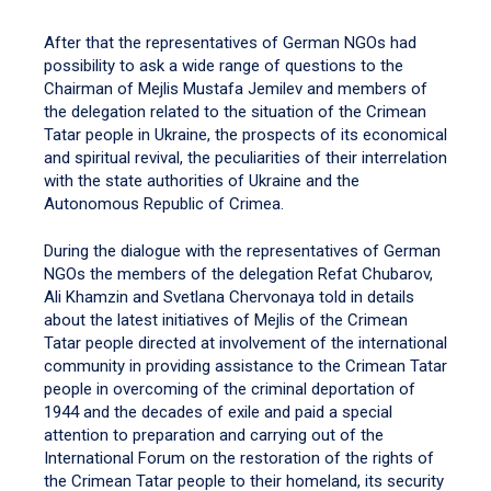
After that the representatives of German NGOs had
possibility to ask a wide range of questions to the
Chairman of Mejlis Mustafa Jemilev and members of
the delegation related to the situation of the Crimean
Tatar people in Ukraine, the prospects of its economical
and spiritual revival, the peculiarities of their interrelation
with the state authorities of Ukraine and the
Autonomous Republic of Crimea.
During the dialogue with the representatives of German
NGOs the members of the delegation Refat Chubarov,
Ali Khamzin and Svetlana Chervonaya told in details
about the latest initiatives of Mejlis of the Crimean
Tatar people directed at involvement of the international
community in providing assistance to the Crimean Tatar
people in overcoming of the criminal deportation of
1944 and the decades of exile and paid a special
attention to preparation and carrying out of the
International Forum on the restoration of the rights of
the Crimean Tatar people to their homeland, its security