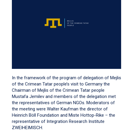
In the framework of the program of delegation of Mejlis
of the Crimean Tatar people’s visit to Germany the
Chairman of Mejlis of the Crimean Tatar people
Mustafa Jemilev and members of the delegation met
the representatives of German NGOs. Moderators of
the meeting were Walter Kaufman the director of
Heinrich Böll Foundation and Miste Hottop-Rike – the
representative of Integration Research Institute
ZWEIHEIMISCH.