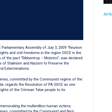
All 
E Parliamentary Assembly of July 3, 2009 “Reunion
hts and civil freedoms in the region OSCE in the
on of the pact “Ribbentrop – Molotov”, was declared
 of Stalinism and Nazism to Preserve the
nd Exterminations.
crimes, committed by the Communist regime of the
ide, regards the Resolution of PA OSCE as one
rights of the Crimean Tatar people to its
emorating the multimillion human victims,
crimes, committed by the Communist and Nazi