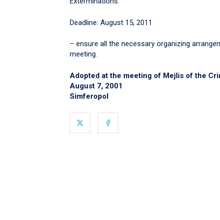
Exterminations.
Deadline: August 15, 2011
– ensure all the necessary organizing arrange
meeting.
Adopted at the meeting of Mejlis of the Cr
August 7, 2001
Simferopol