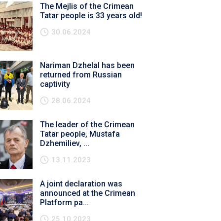
The Mejlis of the Crimean
Tatar people is 33 years old!
30.06.2024
Nariman Dzhelal has been
returned from Russian
captivity
28.06.2024
The leader of the Crimean
Tatar people, Mustafa
Dzhemiliev, ...
13.11.2023
A joint declaration was
announced at the Crimean
Platform pa...
25.10.2023