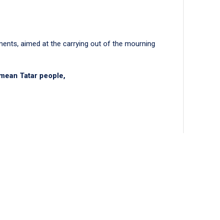
ments, aimed at the carrying out of the mourning
imean Tatar people,