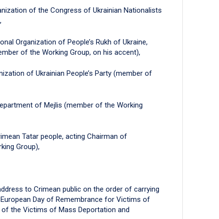
nization of the Congress of Ukrainian Nationalists
,
onal Organization of People’s Rukh of Ukraine,
ber of the Working Group, on his accent),
ization of Ukrainian People’s Party (member of
 Department of Mejlis (member of the Working
rimean Tatar people, acting Chairman of
king Group),
ddress to Crimean public on the order of carrying
he European Day of Remembrance for Victims of
 of the Victims of Mass Deportation and