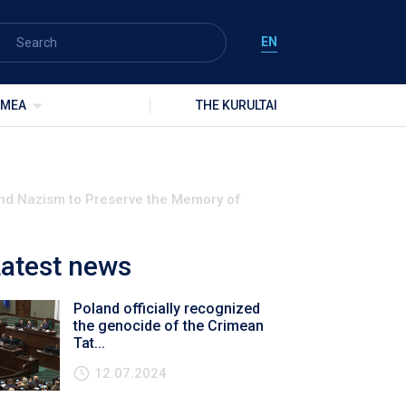
EN
IMEA
THE KURULTAI
and Nazism to Preserve the Memory of
atest news
Poland officially recognized
the genocide of the Crimean
Tat...
12.07.2024