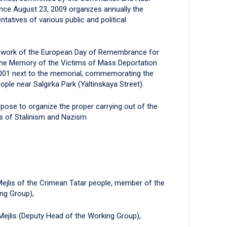
ince August 23, 2009 organizes annually the
tatives of various public and political
mework of the European Day of Remembrance for
the Memory of the Victims of Mass Deportation
2001 next to the memorial, commemorating the
ple near Salgirka Park (Yaltinskaya Street).
rpose to organize the proper carrying out of the
s of Stalinism and Nazism
Mejlis of the Crimean Tatar people, member of the
ng Group),
 Mejlis (Deputy Head of the Working Group),