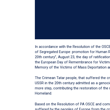
In accordance with the Resolution of the OSC
of Segregated Europe: promotion for Human Rig
20th century”, August 23, the day of ratificati
the European Day of Remembrance for Victims
Memory of the Victims of Mass Deportation a
The Crimean Tatar people, that suffered the 
USSR in the 20th century admitted as a genoc
more step, contributing the restoration of the 
Homeland.
Based on the Resolution of PA OSCE and comm
suffered by the peoples of Europe from the 