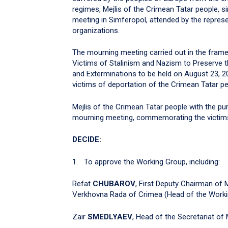
regimes, Mejlis of the Crimean Tatar people, s
meeting in Simferopol, attended by the represen
organizations.
The mourning meeting carried out in the fra
Victims of Stalinism and Nazism to Preserve 
and Exterminations to be held on August 23, 
victims of deportation of the Crimean Tatar peo
Mejlis of the Crimean Tatar people with the pu
mourning meeting, commemorating the victim
DECIDE:
1. To approve the Working Group, including:
Refat
CHUBAROV
, First Deputy Chairman of 
Verkhovna Rada of Crimea (Head of the Worki
Zair
SMEDLYAEV
, Head of the Secretariat of