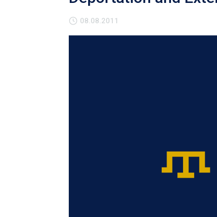
08.08.2011