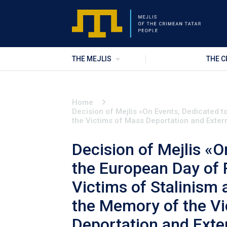
THE MEJLIS
THE C
Home
Decision of Mejlis «On Events, Dedicated 
the Victims of Mass Deportation and Exter
Decision of Mejlis «O
the European Day of
Victims of Stalinism
the Memory of the V
Deportation and Exte