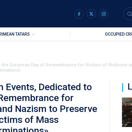
RIMEAN TATARS
OCCUPIED CR
to the European Day of Remembrance for Victims of Stalinism 
minations»
n Events, Dedicated to
L
 Remembrance for
 and Nazism to Preserve
ictims of Mass
rminations»