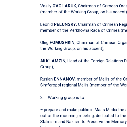
Vasily
OVCHARUK
, Chairman of Crimean Orga
(member of the Working Group, on his accent)
Leonid
PELUNSKY
, Chairman of Crimean Regi
member of the Verkhovna Rada of Crimea (mem
Oleg
FOMUSHKIN
, Chairman of Crimean Organ
the Working Group, on his accent),
Ali
KHAMZIN
, Head of the Foreign Relations
Group),
Ruslan
ENNANOV
, member of Mejlis of the C
Simferopol regional Mejlis (member of the Wor
2. Working group is to:
– prepare and make public in Mass Media the a
out of the mourning meeting, dedicated to t
Stalinism and Nazism to Preserve the Memory