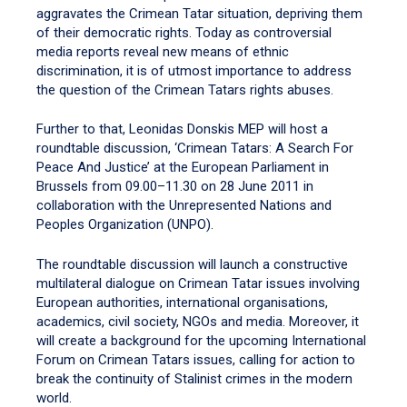
aggravates the Crimean Tatar situation, depriving them
of their democratic rights. Today as controversial
media reports reveal new means of ethnic
discrimination, it is of utmost importance to address
the question of the Crimean Tatars rights abuses.
Further to that, Leonidas Donskis MEP will host a
roundtable discussion, ‘Crimean Tatars: A Search For
Peace And Justice’ at the European Parliament in
Brussels from 09.00–11.30 on 28 June 2011 in
collaboration with the Unrepresented Nations and
Peoples Organization (UNPO).
The roundtable discussion will launch a constructive
multilateral dialogue on Crimean Tatar issues involving
European authorities, international organisations,
academics, civil society, NGOs and media. Moreover, it
will create a background for the upcoming International
Forum on Crimean Tatars issues, calling for action to
break the continuity of Stalinist crimes in the modern
world.