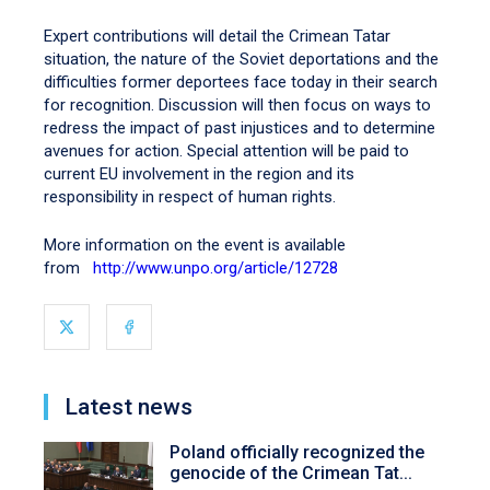
Expert contributions will detail the Crimean Tatar
situation, the nature of the Soviet deportations and the
difficulties former deportees face today in their search
for recognition. Discussion will then focus on ways to
redress the impact of past injustices and to determine
avenues for action. Special attention will be paid to
current EU involvement in the region and its
responsibility in respect of human rights.
More information on the event is available
from
http://www.unpo.org/article/12728
Latest news
Poland officially recognized the
genocide of the Crimean Tat...