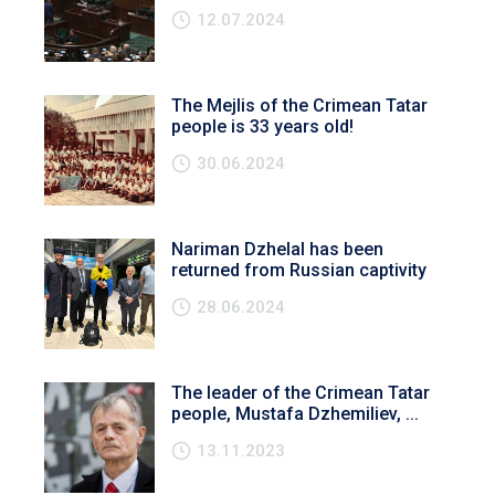
12.07.2024
The Mejlis of the Crimean Tatar
people is 33 years old!
30.06.2024
Nariman Dzhelal has been
returned from Russian captivity
28.06.2024
The leader of the Crimean Tatar
people, Mustafa Dzhemiliev, ...
13.11.2023