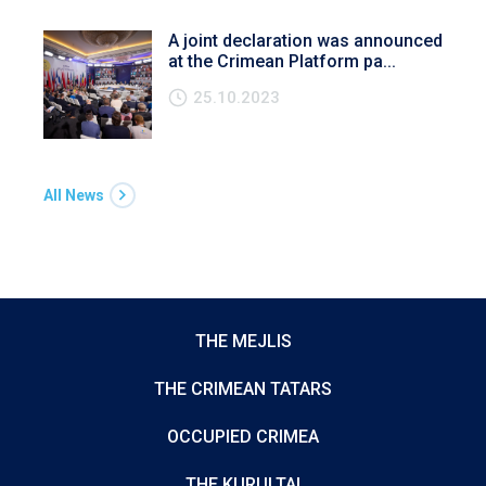
A joint declaration was announced
at the Crimean Platform pa...
25.10.2023
All News
THE MEJLIS
THE CRIMEAN TATARS
OCCUPIED CRIMEA
THE KURULTAI