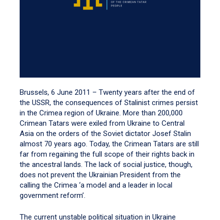
Brussels, 6 June 2011 – Twenty years after the end of
the USSR, the consequences of Stalinist crimes persist
in the Crimea region of Ukraine. More than 200,000
Crimean Tatars were exiled from Ukraine to Central
Asia on the orders of the Soviet dictator Josef Stalin
almost 70 years ago. Today, the Crimean Tatars are still
far from regaining the full scope of their rights back in
the ancestral lands. The lack of social justice, though,
does not prevent the Ukrainian President from the
calling the Crimea ‘a model and a leader in local
government reform’.
The current unstable political situation in Ukraine