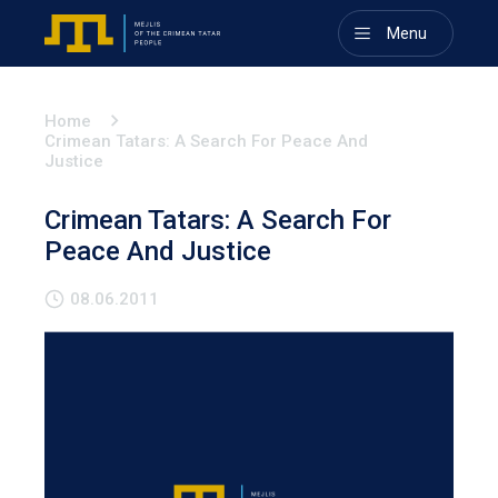
Menu
Home
Crimean Tatars: A Search For Peace And
Justice
Crimean Tatars: A Search For
Peace And Justice
08.06.2011