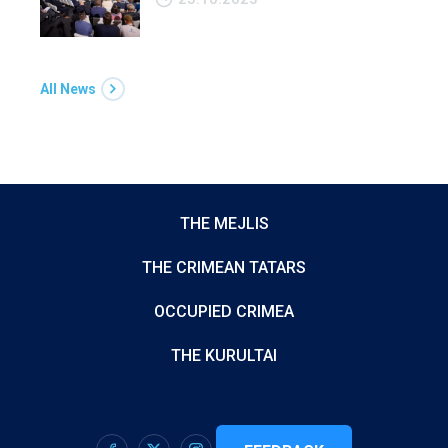
All News
THE MEJLIS
THE CRIMEAN TATARS
OCCUPIED CRIMEA
THE KURULTAI