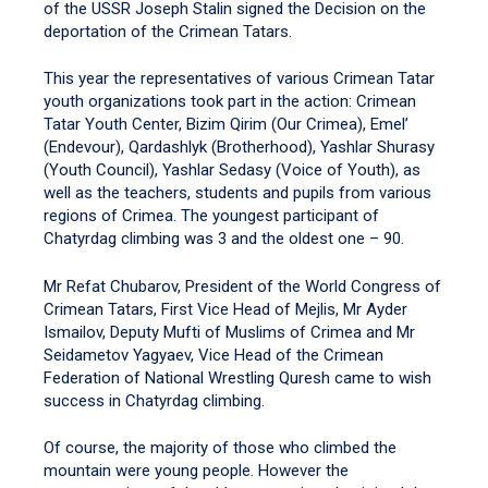
of the USSR Joseph Stalin signed the Decision on the
deportation of the Crimean Tatars.
This year the representatives of various Crimean Tatar
youth organizations took part in the action: Crimean
Tatar Youth Center, Bizim Qirim (Our Crimea), Emel’
(Endevour), Qardashlyk (Brotherhood), Yashlar Shurasy
(Youth Council), Yashlar Sedasy (Voice of Youth), as
well as the teachers, students and pupils from various
regions of Crimea. The youngest participant of
Chatyrdag climbing was 3 and the oldest one – 90.
Mr Refat Chubarov, President of the World Congress of
Crimean Tatars, First Vice Head of Mejlis, Mr Ayder
Ismailov, Deputy Mufti of Muslims of Crimea and Mr
Seidametov Yagyaev, Vice Head of the Crimean
Federation of National Wrestling Quresh came to wish
success in Chatyrdag climbing.
Of course, the majority of those who climbed the
mountain were young people. However the