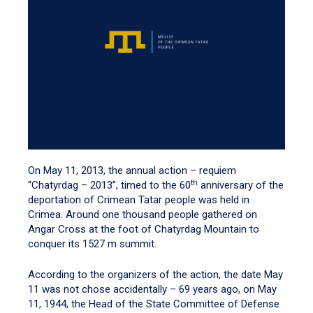
On May 11, 2013, the annual action – requiem
th
“Chatyrdag – 2013”, timed to the 60
anniversary of the
deportation of Crimean Tatar people was held in
Crimea. Around one thousand people gathered on
Angar Cross at the foot of Chatyrdag Mountain to
conquer its 1527 m summit.
According to the organizers of the action, the date May
11 was not chose accidentally – 69 years ago, on May
11, 1944, the Head of the State Committee of Defense