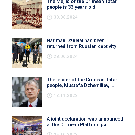
The Mejlis of the Crimean Tatar
people is 33 years old!
30.06.2024
Nariman Dzhelal has been
returned from Russian captivity
28.06.2024
The leader of the Crimean Tatar
people, Mustafa Dzhemiliev, ...
13.11.2023
A joint declaration was announced
at the Crimean Platform pa...
25.10.2023