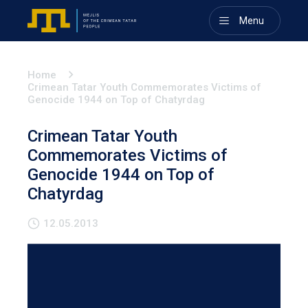
Menu
Home
Crimean Tatar Youth Commemorates Victims of
Genocide 1944 on Top of Chatyrdag
Crimean Tatar Youth
Commemorates Victims of
Genocide 1944 on Top of
Chatyrdag
12.05.2013