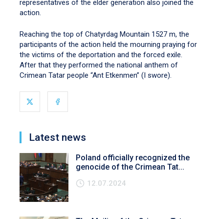
representatives of the elder generation also joined the
action.
Reaching the top of Chatyrdag Mountain 1527 m, the
participants of the action held the mourning praying for
the victims of the deportation and the forced exile.
After that they performed the national anthem of
Crimean Tatar people “Ant Etkenmen” (I swore).
Latest news
Poland officially recognized the
genocide of the Crimean Tat...
12.07.2024