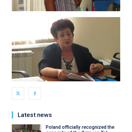
Latest news
Poland officially recognized the