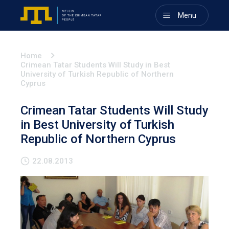
Menu
Home
Crimean Tatar Students Will Study in Best
University of Turkish Republic of Northern
Cyprus
Crimean Tatar Students Will Study
in Best University of Turkish
Republic of Northern Cyprus
22.08.2013