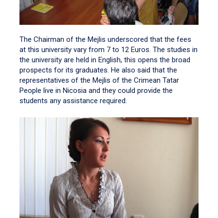
The Chairman of the Mejlis underscored that the fees
at this university vary from 7 to 12 Euros. The studies in
the university are held in English, this opens the broad
prospects for its graduates. He also said that the
representatives of the Mejlis of the Crimean Tatar
People live in Nicosia and they could provide the
students any assistance required.