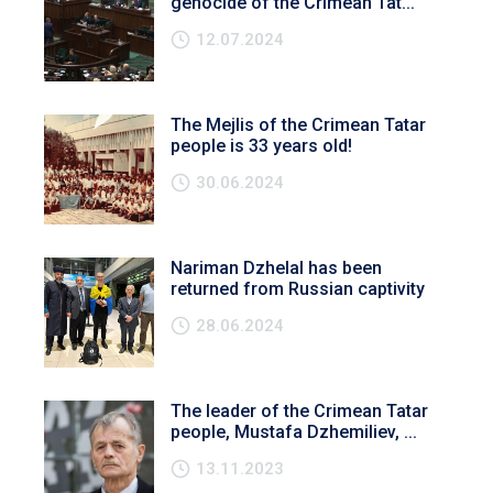
genocide of the Crimean Tat...
12.07.2024
The Mejlis of the Crimean Tatar
people is 33 years old!
30.06.2024
Nariman Dzhelal has been
returned from Russian captivity
28.06.2024
The leader of the Crimean Tatar
people, Mustafa Dzhemiliev, ...
13.11.2023