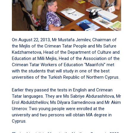
On August 22, 2013, Mr Mustafa Jemilev, Chairman of
the Mejlis of the Crimean Tatar People and Ms Safure
Kadzhametova, Head of the Department of Culture and
Education at Milli Mejlis, Head of the Association of the
Crimean Tatar Workers of Education “Maarifchi” met
with the students that will study in one of the best
universities of the Turkish Republic of Northern Cyprus.
Earlier they passed the tests in English and Crimean
Tatar languages. They are Ms Sabriye Abdurashitova, Mr
Erol Abduldzhelilov, Ms Dilyara Samedinova and Mr Akim
Umerov. Two young people were enrolled at the
university and two persons will obtain MA degree in
Cyprus.