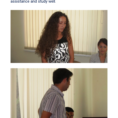
assistance and study well.