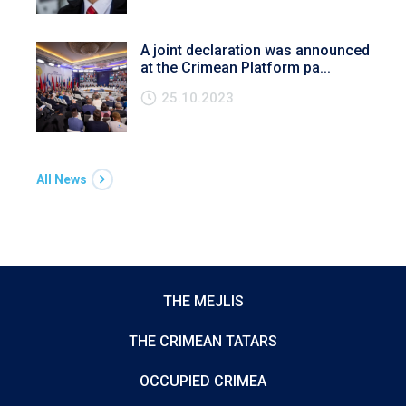
A joint declaration was announced
at the Crimean Platform pa...
25.10.2023
All News
THE MEJLIS
THE CRIMEAN TATARS
OCCUPIED CRIMEA