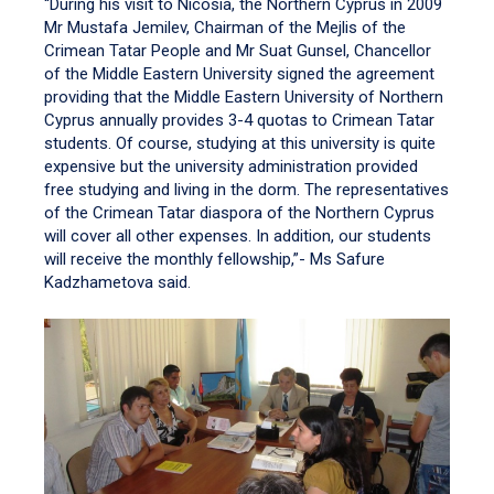
“During his visit to Nicosia, the Northern Cyprus in 2009
Mr Mustafa Jemilev, Chairman of the Mejlis of the
Crimean Tatar People and Mr Suat Gunsel, Chancellor
of the Middle Eastern University signed the agreement
providing that the Middle Eastern University of Northern
Cyprus annually provides 3-4 quotas to Crimean Tatar
students. Of course, studying at this university is quite
expensive but the university administration provided
free studying and living in the dorm. The representatives
of the Crimean Tatar diaspora of the Northern Cyprus
will cover all other expenses. In addition, our students
will receive the monthly fellowship,”- Ms Safure
Kadzhametova said.