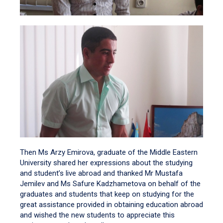
Then Ms Arzy Emirova, graduate of the Middle Eastern
University shared her expressions about the studying
and student’s live abroad and thanked Mr Mustafa
Jemilev and Ms Safure Kadzhametova on behalf of the
graduates and students that keep on studying for the
great assistance provided in obtaining education abroad
and wished the new students to appreciate this