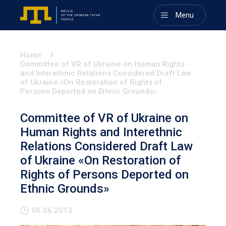
Menu
Home
Committee of VR of Ukraine on Human Rights
and Interethnic Relations Considered Draft Law
of Ukraine «On Restoration of Rights of
Persons Deported on Ethnic Grounds»
Committee of VR of Ukraine on
Human Rights and Interethnic
Relations Considered Draft Law
of Ukraine «On Restoration of
Rights of Persons Deported on
Ethnic Grounds»
06.06.2013