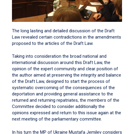
The long lasting and detailed discussion of the Draft
Law revealed certain contradictions in the amendments
proposed to the articles of the Draft Law.
Taking into consideration the broad national and
international discussion around this Draft Law, the
opinion of the expert community and clear position of
the author aimed at preserving the integrity and balance
of the Draft Law, designed to start the process of
systematic overcoming of the consequences of the
deportation and providing general assistance to the
returned and returning repatriates, the members of the
Committee decided to consider additionally the
opinions expressed and return to this issue again at the
next meeting of the parliamentary committee.
In his turn the MP of Ukraine Mustafa Jemilev considers