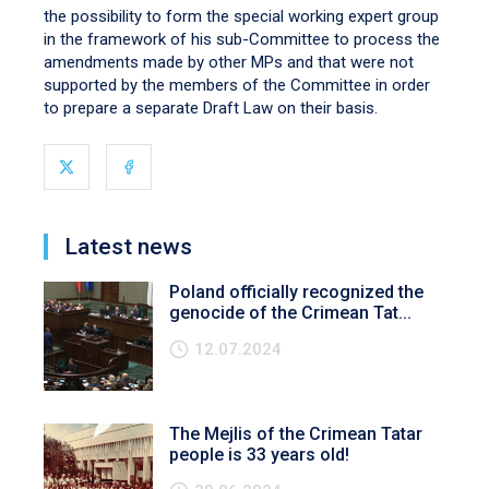
the possibility to form the special working expert group
in the framework of his sub-Committee to process the
amendments made by other MPs and that were not
supported by the members of the Committee in order
to prepare a separate Draft Law on their basis.
Latest news
Poland officially recognized the
genocide of the Crimean Tat...
12.07.2024
The Mejlis of the Crimean Tatar
people is 33 years old!