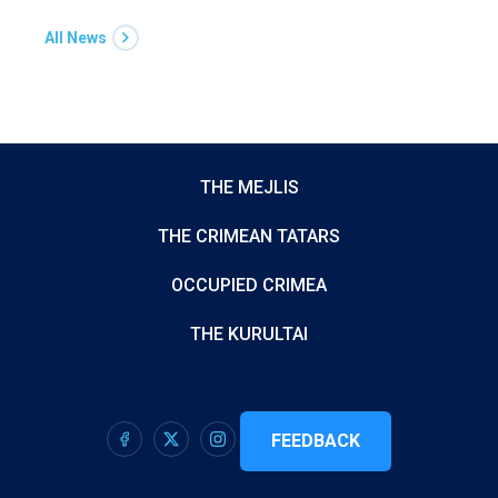
All News
THE MEJLIS
THE CRIMEAN TATARS
OCCUPIED CRIMEA
THE KURULTAI
FEEDBACK