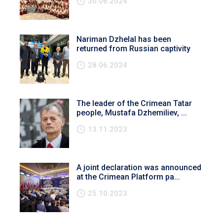
30.06.2024
Nariman Dzhelal has been
returned from Russian captivity
28.06.2024
The leader of the Crimean Tatar
people, Mustafa Dzhemiliev, ...
13.11.2023
A joint declaration was announced
at the Crimean Platform pa...
25.10.2023