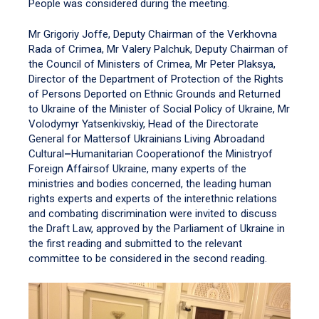
People was considered during the meeting.
Mr Grigoriy Joffe, Deputy Chairman of the Verkhovna
Rada of Crimea, Mr Valery Palchuk, Deputy Chairman of
the Council of Ministers of Crimea, Mr Peter Plaksya,
Director of the Department of Protection of the Rights
of Persons Deported on Ethnic Grounds and Returned
to Ukraine of the Minister of Social Policy of Ukraine, Mr
Volodymyr Yatsenkivskiy, Head of the Directorate
General for Mattersof Ukrainians Living Abroadand
Cultural
–
Humanitarian Cooperationof the Ministryof
Foreign Affairsof Ukraine, many experts of the
ministries and bodies concerned, the leading human
rights experts and experts of the interethnic relations
and combating discrimination were invited to discuss
the Draft Law, approved by the Parliament of Ukraine in
the first reading and submitted to the relevant
committee to be considered in the second reading.