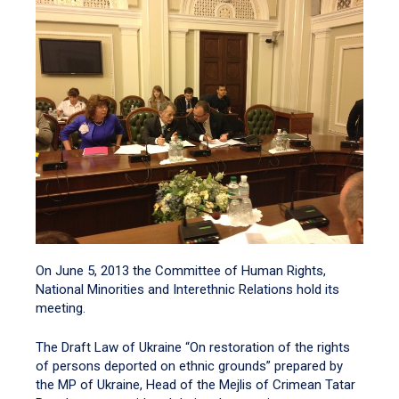
On June 5, 2013 the Committee of Human Rights,
National Minorities and Interethnic Relations hold its
meeting.
The Draft Law of Ukraine “On restoration of the rights
of persons deported on ethnic grounds” prepared by
the MP of Ukraine, Head of the Mejlis of Crimean Tatar