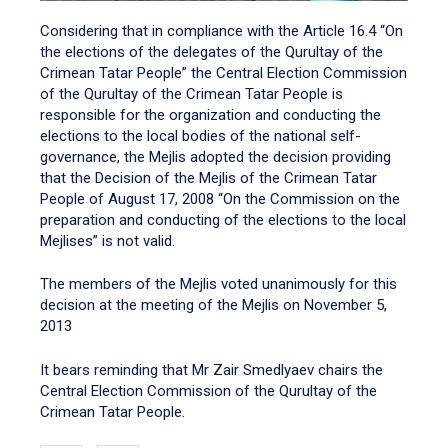
Considering that in compliance with the Article 16.4 “On
the elections of the delegates of the Qurultay of the
Crimean Tatar People” the Central Election Commission
of the Qurultay of the Crimean Tatar People is
responsible for the organization and conducting the
elections to the local bodies of the national self-
governance, the Mejlis adopted the decision providing
that the Decision of the Mejlis of the Crimean Tatar
People of August 17, 2008 “On the Commission on the
preparation and conducting of the elections to the local
Mejlises” is not valid.
The members of the Mejlis voted unanimously for this
decision at the meeting of the Mejlis on November 5,
2013
It bears reminding that Mr Zair Smedlyaev chairs the
Central Election Commission of the Qurultay of the
Crimean Tatar People.